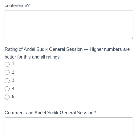
conference?
Rating of Andel Sudik General Session — Higher numbers are
better for this and all ratings
1
2
3
4
5
Comments on Andel Sudik General Session?