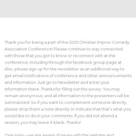
Thank you for being a part of the 2025 Christian Improv Comedy
Association Conference! Please continue to stay connected
with those that you got to know or reconnect with at the
conference, including through the facebook group page at .
Also, please sign up for the newsletter as an additional way to
get email notifications of conference and other announcements
and information. Just go to Newsletter and enter your
information there. Thanks for filling out this survey. You may
remain anonymous, and all information to the presenters will be
summarized. So if you want to complement someone directly,
please drop them a note directly or indicate that that’s what you
would like to do in your comments. If you did not attend a
session, you may leave it blank. Thanks!
One note – we are aware of issues with the website and