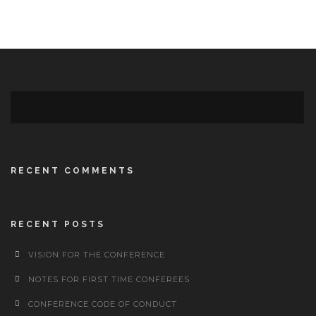
RECENT COMMENTS
RECENT POSTS
VISION FOR THE CONFERENCE
NOTES FOR FIRST TIME CONFEREES
CONFERENCE CODE OF CONDUCT