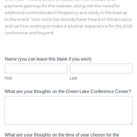
payment gateway for the website, along with the need for
additional communication frequency and clarity in the lead up
to the event. Your voice has already been heard on those topics
and we’ll be working to make it a better experience for the 2026
conference and beyond.
2025
Name (you can leave this blank if you wish)
CICA
First
Last
Conference
Survey
First
Last
What are your thoughts on the Green Lake Conference Center?
What are your thoughts on the time of year chosen for the