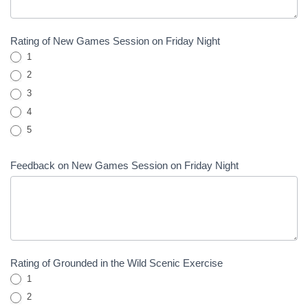
Rating of New Games Session on Friday Night
1
2
3
4
5
Feedback on New Games Session on Friday Night
Rating of Grounded in the Wild Scenic Exercise
1
2