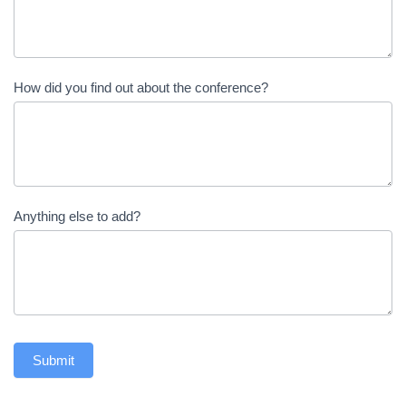
How did you find out about the conference?
Anything else to add?
Submit