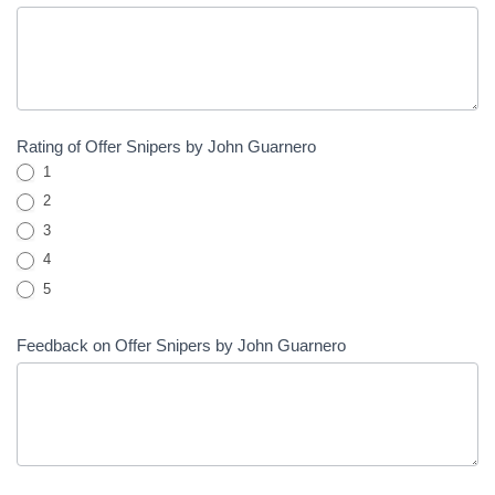
Rating of Offer Snipers by John Guarnero
1
2
3
4
5
Feedback on Offer Snipers by John Guarnero