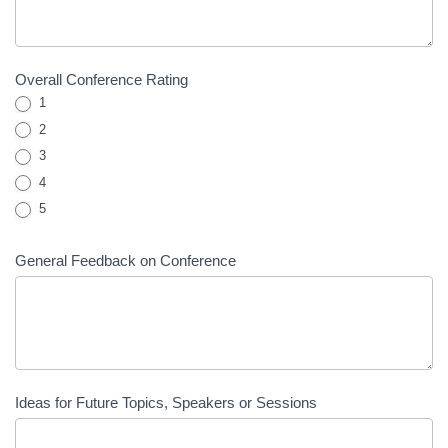
Overall Conference Rating
1
2
3
4
5
General Feedback on Conference
Ideas for Future Topics, Speakers or Sessions