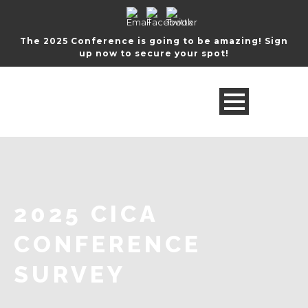
The 2025 Conference is going to be amazing! Sign
up now to secure your spot!
2025 CICA
CONFERENCE
SURVEY