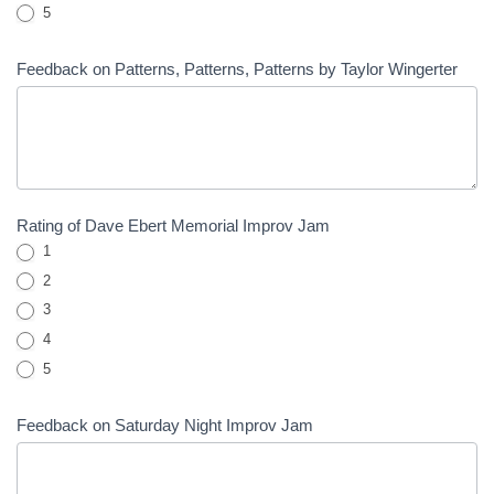
5
Feedback on Patterns, Patterns, Patterns by Taylor Wingerter
Rating of Dave Ebert Memorial Improv Jam
1
2
3
4
5
Feedback on Saturday Night Improv Jam