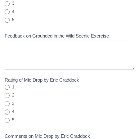
3
4
5
Feedback on Grounded in the Wild Scenic Exercise
Rating of Mic Drop by Eric Craddock
1
2
3
4
5
Comments on Mic Drop by Eric Craddock