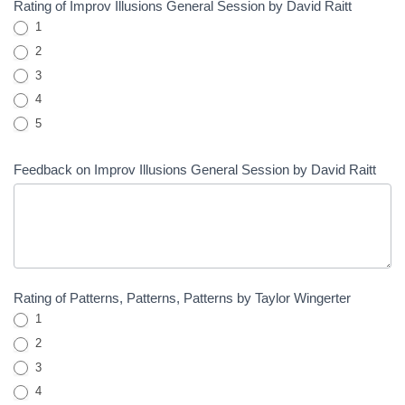
Rating of Improv Illusions General Session by David Raitt
1
2
3
4
5
Feedback on Improv Illusions General Session by David Raitt
Rating of Patterns, Patterns, Patterns by Taylor Wingerter
1
2
3
4