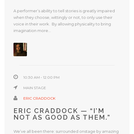
A performer’s ability to tell stories is greatly impaired
when they choose, wittingly or not, to only use their
voice in their work. By allowing physicality to bring
imagination more...
10:30 AM - 12:00 PM
MAIN STAGE
ERIC CRADDOCK
ERIC CRADDOCK — “I’M
NOT AS GOOD AS THEM.”
We’ve all been there: surrounded onstage by amazing