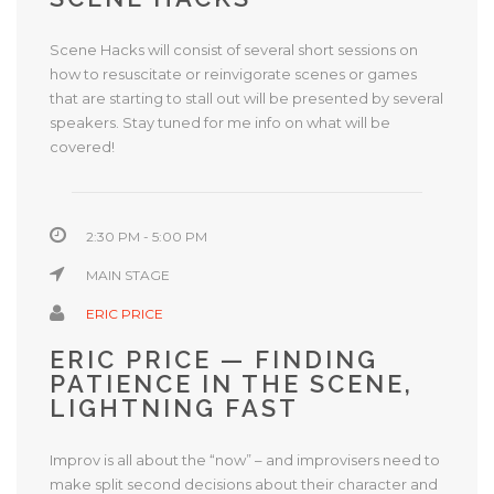
Scene Hacks will consist of several short sessions on
how to resuscitate or reinvigorate scenes or games
that are starting to stall out will be presented by several
speakers. Stay tuned for me info on what will be
covered!
2:30 PM - 5:00 PM
MAIN STAGE
ERIC PRICE
ERIC PRICE — FINDING
PATIENCE IN THE SCENE,
LIGHTNING FAST
Improv is all about the “now” – and improvisers need to
make split second decisions about their character and