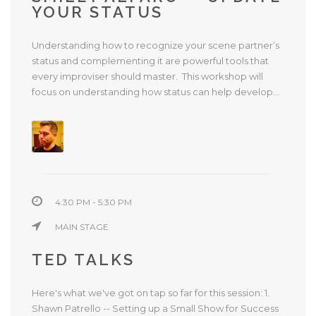
YOUR STATUS
Understanding how to recognize your scene partner’s
status and complementing it are powerful tools that
every improviser should master. This workshop will
focus on understanding how status can help develop...
4:30 PM - 5:30 PM
MAIN STAGE
TED TALKS
Here's what we've got on tap so far for this session: 1.
Shawn Patrello -- Setting up a Small Show for Success