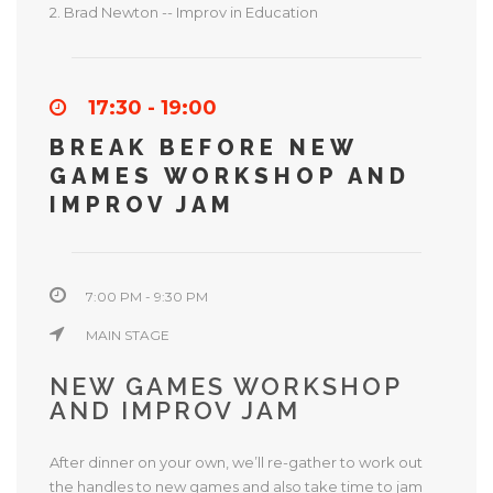
2. Brad Newton -- Improv in Education
17:30 - 19:00
BREAK BEFORE NEW
GAMES WORKSHOP AND
IMPROV JAM
7:00 PM - 9:30 PM
MAIN STAGE
NEW GAMES WORKSHOP
AND IMPROV JAM
After dinner on your own, we’ll re-gather to work out
the handles to new games and also take time to jam