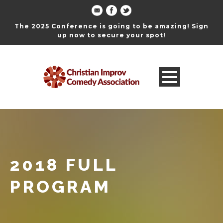
The 2025 Conference is going to be amazing! Sign
up now to secure your spot!
2018 FULL
PROGRAM