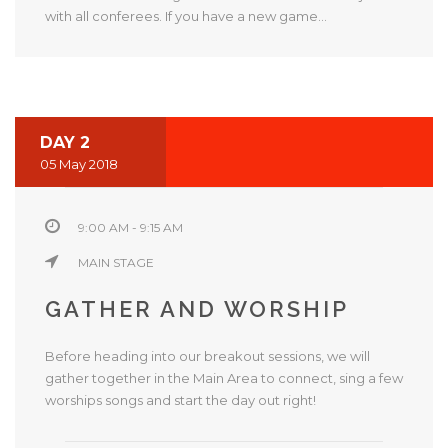
with all conferees. If you have a new game...
DAY 2
05 May 2018
9:00 AM - 9:15 AM
MAIN STAGE
GATHER AND WORSHIP
Before heading into our breakout sessions, we will
gather together in the Main Area to connect, sing a few
worships songs and start the day out right!