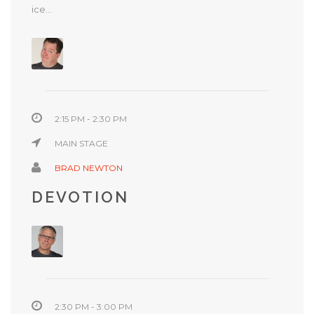
ice...
2:15 PM - 2:30 PM
MAIN STAGE
BRAD NEWTON
DEVOTION
2:30 PM - 3:00 PM