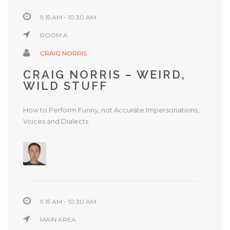
9:15 AM - 10:30 AM
ROOM A
CRAIG NORRIS
CRAIG NORRIS – WEIRD,
WILD STUFF
How to Perform Funny, not Accurate Impersonations,
Voices and Dialects
9:15 AM - 10:30 AM
MAIN AREA