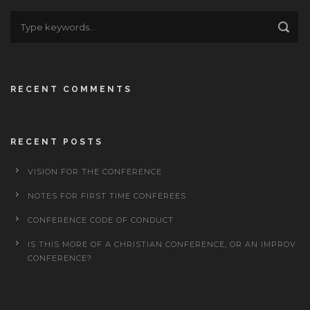
RECENT COMMENTS
RECENT POSTS
VISION FOR THE CONFERENCE
NOTES FOR FIRST TIME CONFEREES
CONFERENCE CODE OF CONDUCT
IS THIS MORE OF A CHRISTIAN CONFERENCE, OR AN IMPROV
CONFERENCE?