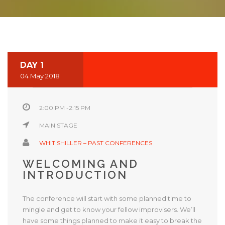
DAY 1
04 May 2018
2:00 PM -2:15 PM
MAIN STAGE
WHIT SHILLER – PAST CONFERENCES
WELCOMING AND
INTRODUCTION
The conference will start with some planned time to
mingle and get to know your fellow improvisers. We’ll
have some things planned to make it easy to break the