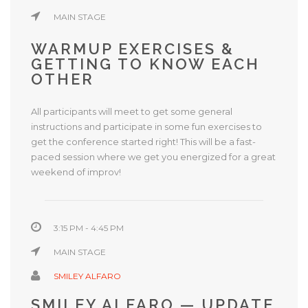
MAIN STAGE
WARMUP EXERCISES &
GETTING TO KNOW EACH
OTHER
All participants will meet to get some general
instructions and participate in some fun exercises to
get the conference started right! This will be a fast-
paced session where we get you energized for a great
weekend of improv!
3:15 PM - 4:45 PM
MAIN STAGE
SMILEY ALFARO
SMILEY ALFARO — UPDATE