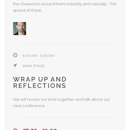
the characters around them instantly and naturally. The
speed of these...
5:00 PM - 5:30 PM
MAIN STAGE
WRAP UP AND
REFLECTIONS
We will review our time together and talk about our
next conference.