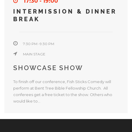
17:30 - 19:00
INTERMISSION & DINNER
BREAK
7:30 PM -9:30 PM
MAIN STAGE
SHOWCASE SHOW
To finish off our conference, Fish Sticks Comedy will
perform at Bent Tree Bible Fellowship Church. All
conferees get a free ticket to the show. Others who
would like to...