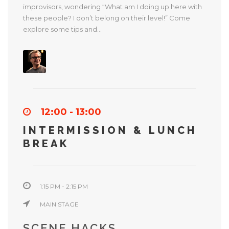
improvisors, wondering “What am I doing up here with
these people? I don’t belong on their level!” Come
explore some tips and...
12:00 - 13:00
INTERMISSION & LUNCH
BREAK
1:15 PM - 2:15 PM
MAIN STAGE
SCENE HACKS