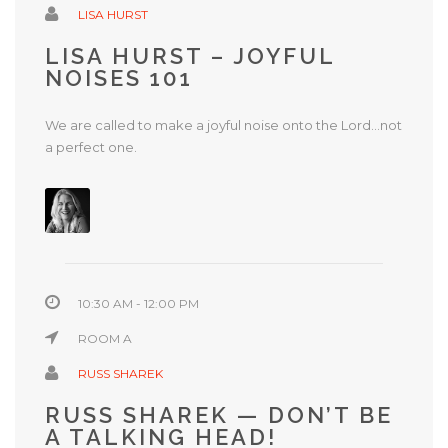
LISA HURST
LISA HURST – JOYFUL
NOISES 101
We are called to make a joyful noise onto the Lord…not
a perfect one.
10:30 AM - 12:00 PM
ROOM A
RUSS SHAREK
RUSS SHAREK — DON’T BE
A TALKING HEAD!