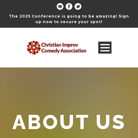
The 2025 Conference is going to be amazing! Sign
up now to secure your spot!
ABOUT US