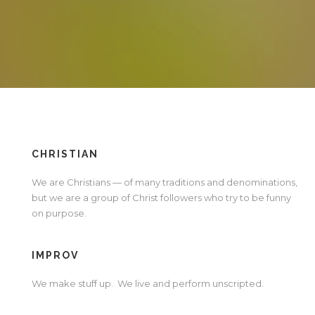
CHRISTIAN
We are Christians — of many traditions and denominations,
but we are a group of Christ followers who try to be funny
on purpose.
IMPROV
We make stuff up. We live and perform unscripted.