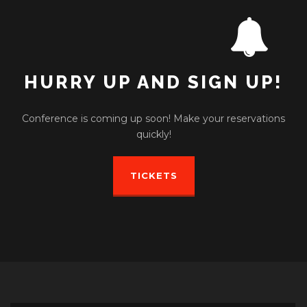
HURRY UP AND SIGN UP!
Conference is coming up soon! Make your reservations
quickly!
TICKETS