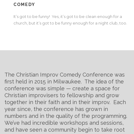
COMEDY
It’s got to be funny! Yes, it’s got to be clean enough for a
church, but it’s got to be funny enough for a night club, too.
The Christian Improv Comedy Conference was
first held in 2015 in Milwaukee. The idea of the
conference was simple — create a space for
Christian improvisers to fellowship and grow
together in their faith and in their improv. Each
year since, the conference has grown in
numbers and in the quality of the programming.
We’ve had incredible workshops and sessions,
and have seen a community begin to take root