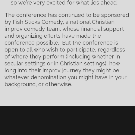
— so we’re very excited for what lies ahead.
The conference has continued to be sponsored
by Fish Sticks Comedy, a national Christian
improv comedy team, whose financial support
and organizing efforts have made the
conference possible. But the conference is
open to all who wish to participate, regardless
of where they perform (including whether in
secular settings or in Christian settings), how
long into their improv journey they might be,
whatever denomination you might have in your
background, or otherwise.