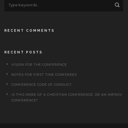
RECENT COMMENTS
RECENT POSTS
VISION FOR THE CONFERENCE
NOTES FOR FIRST TIME CONFEREES
CONFERENCE CODE OF CONDUCT
IS THIS MORE OF A CHRISTIAN CONFERENCE, OR AN IMPROV
CONFERENCE?