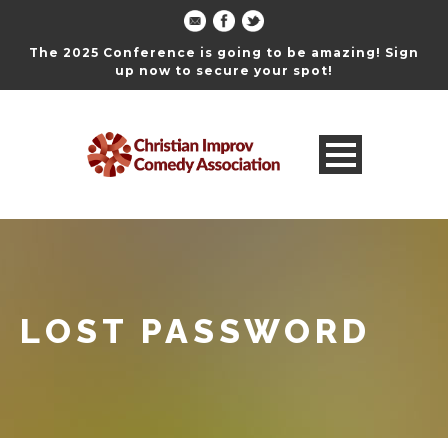
The 2025 Conference is going to be amazing! Sign
up now to secure your spot!
LOST PASSWORD