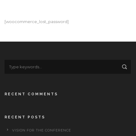
[woocommerce_lost_password]
RECENT COMMENTS
RECENT POSTS
VISION FOR THE CONFERENCE