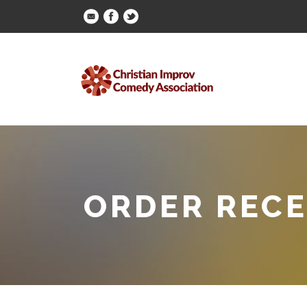
ORDER RECE