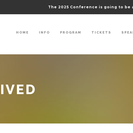
The 2025 Conference is going to be 
HOME
INFO
PROGRAM
TICKETS
SPEA
IVED