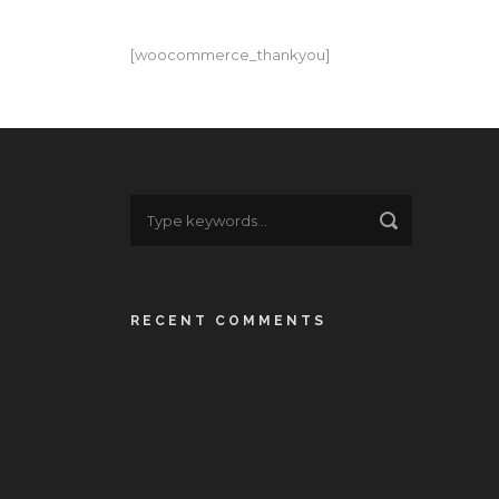
[woocommerce_thankyou]
RECENT COMMENTS