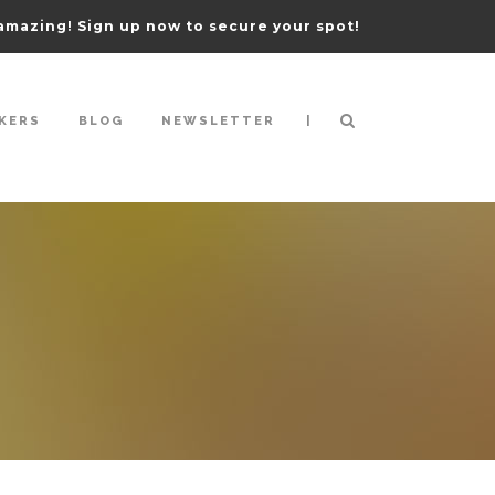
amazing! Sign up now to secure your spot!
|
KERS
BLOG
NEWSLETTER