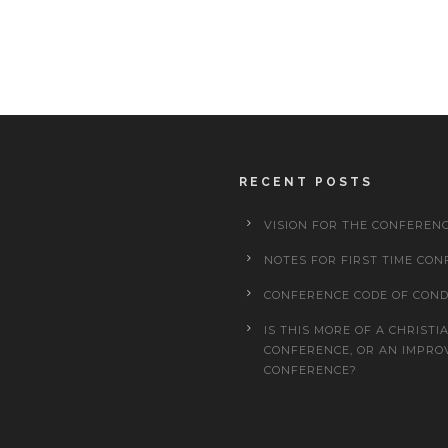
RECENT POSTS
VISION FOR THE CONFEREN
NOTES FOR FIRST TIME CON
CONFERENCE CODE OF CON
IS THIS MORE OF A CHRISTI
CONFERENCE, OR AN IMPRO
CONFERENCE?