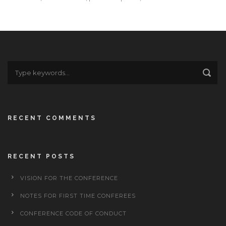
RECENT COMMENTS
RECENT POSTS
VISION FOR THE CONFERENCE
NOTES FOR FIRST TIME CONFEREES
CONFERENCE CODE OF CONDUCT