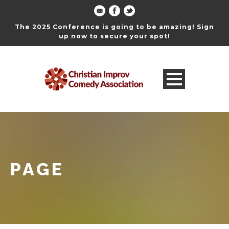
The 2025 Conference is going to be amazing! Sign
up now to secure your spot!
PAGE