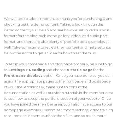
We wanted to take a moment to thank you for purchasing X and
checking out the demo content! Taking a look through this
demo content you’ll be able to see how we setup various post
formats for the blog such as the gallery, video, and audio post
format, and there are also plenty of portfolio post examples as
well. Take some time to review their content and meta settings
below the editor to get an idea for how to set them up.
To setup your homepage and blog page properly, be sure to go
to
Settings > Reading
and choose
A static page
for the
Front page displays
option. Once you have done so, you can
assign the appropriate pages to the front page and posts page
of your site. Additionally, make sure to consult the
documentation as well as our video tutorials in the member area
to see how to setup the portfolio section of your website. Once
you have joined the member area, you’ll also have access to our
homepage examples, Customizer import settings, video training
resources, child themes, photoshop files, and so much more!