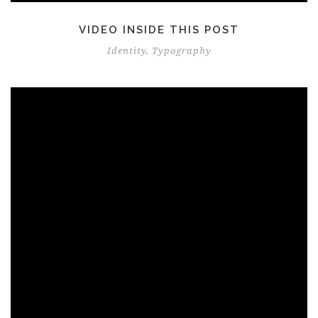
VIDEO INSIDE THIS POST
Identity
,
Typography