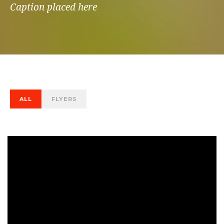
Caption placed here
ALL
FLYERS