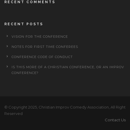
RECENT COMMENTS
RECENT POSTS
VISION FOR THE CONFERENCE
NOTES FOR FIRST TIME CONFEREES
CONFERENCE CODE OF CONDUCT
IS THIS MORE OF A CHRISTIAN CONFERENCE, OR AN IMPROV
CONFERENCE?
© Copyright 2025, Christian Improv Comedy Association, All Right
Reserved
Contact Us