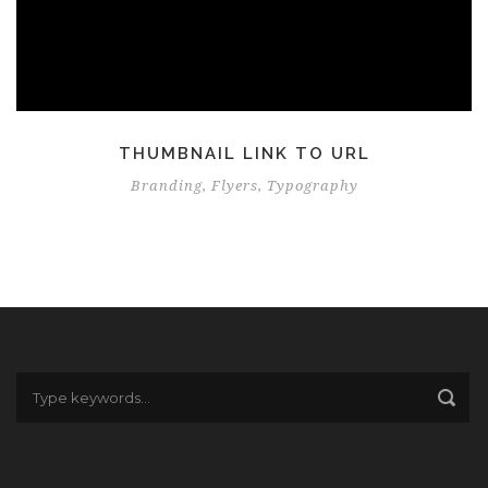
THUMBNAIL LINK TO URL
Branding
,
Flyers
,
Typography