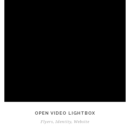
OPEN VIDEO LIGHTBOX
Flyers
,
Identity
,
Website