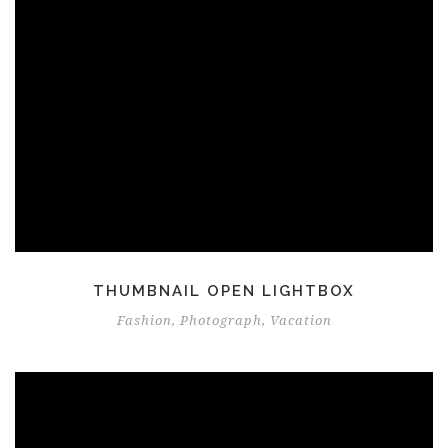
THUMBNAIL OPEN LIGHTBOX
Fashion
,
Photograph
,
Vacation