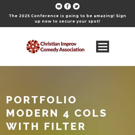
The 2025 Conference is going to be amazing! Sign
up now to secure your spot!
PORTFOLIO
MODERN 4 COLS
WITH FILTER