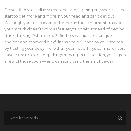
Do you find yourself in scenes that aren’t going anywhere — and
start to get more and more in your head and can’t get out?
Although you’re a clever performer, in those moments maybe
your mouth doesn’t work as fast as your brain. Instead of getting
stuck thinking, “what’s next?” find new characters, unique
choices and renewed playfulness and brilliance to your scenes
by trusting your body more than your head. Physical improvisers
have extra tools to keep things moving. In this session, you’ll grab
a few of those tools — and can start using them right away!