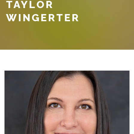
TAYLOR
WINGERTER