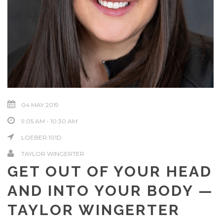
04 MAY 2019
9:05 AM - 10:30 AM
LOEBER 101D
TAYLOR WINGERTER
GET OUT OF YOUR HEAD
AND INTO YOUR BODY —
TAYLOR WINGERTER