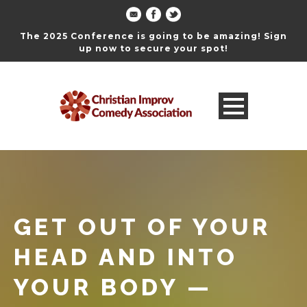
The 2025 Conference is going to be amazing! Sign
up now to secure your spot!
GET OUT OF YOUR
HEAD AND INTO
YOUR BODY —