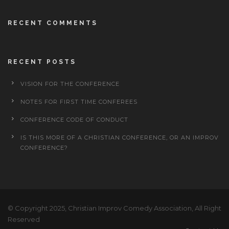
RECENT COMMENTS
RECENT POSTS
VISION FOR THE CONFERENCE
NOTES FOR FIRST TIME CONFEREES
CONFERENCE CODE OF CONDUCT
IS THIS MORE OF A CHRISTIAN CONFERENCE, OR AN IMPROV
CONFERENCE?
© Copyright 2025, Christian Improv Comedy Association, All Right
Reserved