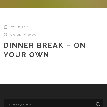
03 MAY 2019
5:30 PM - 7:00 PM
DINNER BREAK – ON
YOUR OWN