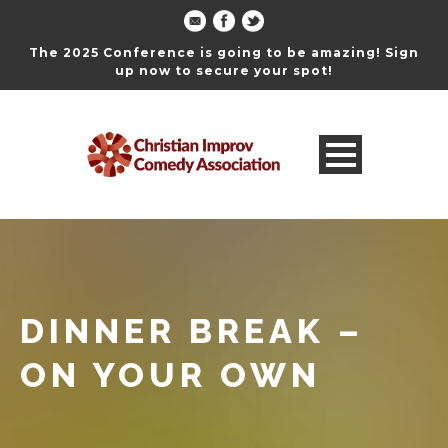
The 2025 Conference is going to be amazing! Sign
up now to secure your spot!
DINNER BREAK –
ON YOUR OWN