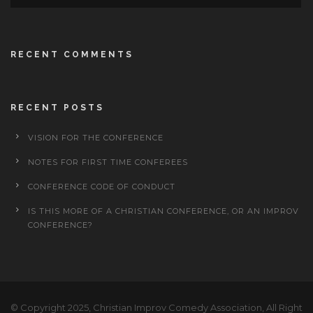
RECENT COMMENTS
RECENT POSTS
VISION FOR THE CONFERENCE
NOTES FOR FIRST TIME CONFEREES
CONFERENCE CODE OF CONDUCT
IS THIS MORE OF A CHRISTIAN CONFERENCE, OR AN IMPROV
CONFERENCE?
© Copyright 2025, Christian Improv Comedy Association, All Right