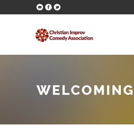
WELCOMING