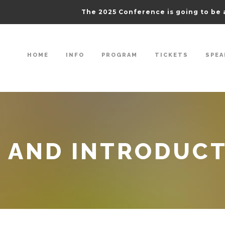
The 2025 Conference is going to be 
HOME
INFO
PROGRAM
TICKETS
SPEA
 AND INTRODUC