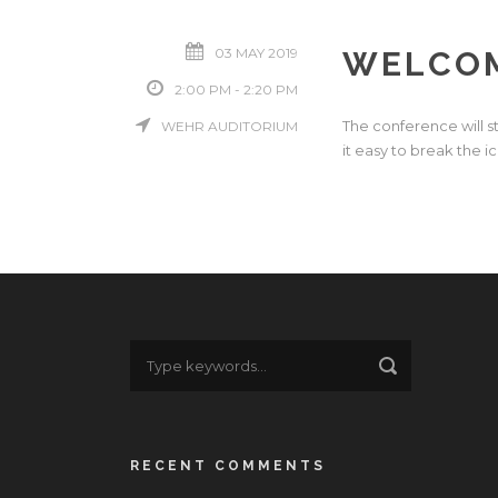
03 MAY 2019
WELCOM
2:00 PM - 2:20 PM
The conference will s
WEHR AUDITORIUM
it easy to break the i
RECENT COMMENTS