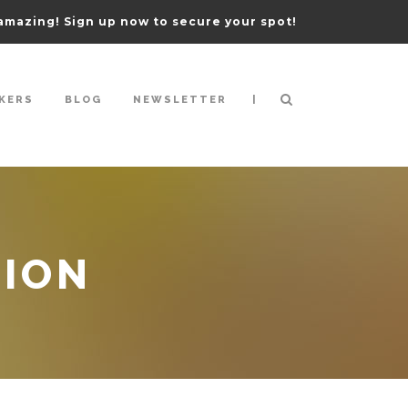
amazing! Sign up now to secure your spot!
|
KERS
BLOG
NEWSLETTER
TION