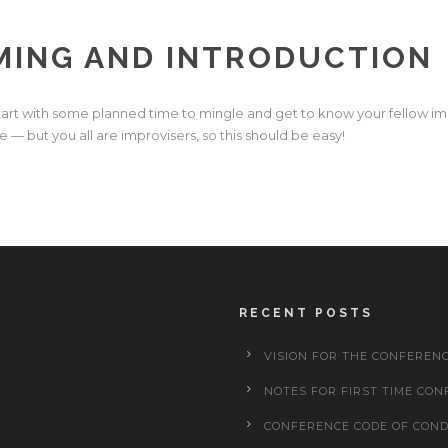
ING AND INTRODUCTION
tart with some planned time to mingle and get to know your fellow i
ce — but you all are improvisers, so this should be easy!
RECENT POSTS
VISION FOR THE CONFEREN
NOTES FOR FIRST TIME CON
CONFERENCE CODE OF CON