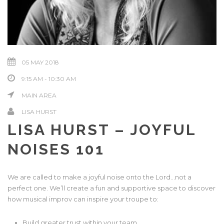
05 MAY 2018
9:15 AM - 10:30 AM
MAIN AREA
LISA HURST
LISA HURST – JOYFUL
NOISES 101
We are called to make a joyful noise onto the Lord…not a
perfect one. We’ll create a fun and supportive space to discover
how musical improv can inspire your troupe to:
Build greater trust within your team