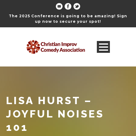
The 2025 Conference is going to be amazing! Sign
up now to secure your spot!
LISA HURST –
JOYFUL NOISES
101