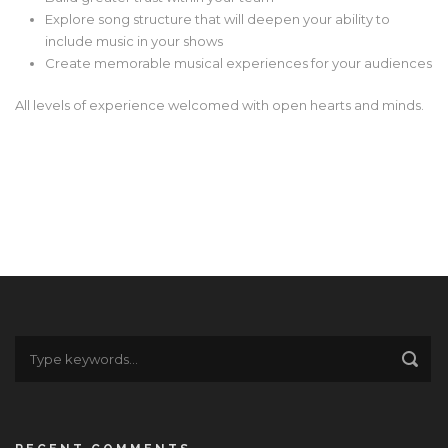
Explore song structure that will deepen your ability to
include music in your shows
Create memorable musical experiences for your audiences
All levels of experience welcomed with open hearts and minds.