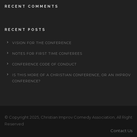
RECENT COMMENTS
RECENT POSTS
VISION FOR THE CONFERENCE
NOTES FOR FIRST TIME CONFEREES
CONFERENCE CODE OF CONDUCT
IS THIS MORE OF A CHRISTIAN CONFERENCE, OR AN IMPROV
CONFERENCE?
© Copyright 2025, Christian Improv Comedy Association, All Right
Reserved
Contact Us