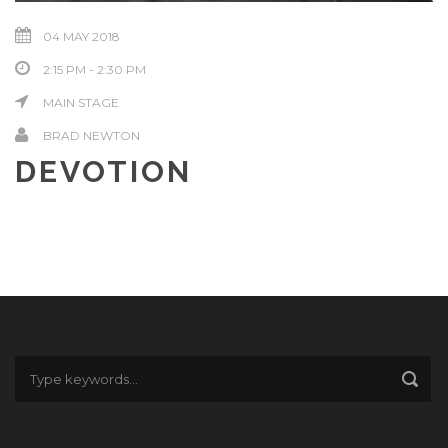
04 MAY 2018
2:15 PM - 2:30 PM
MAIN STAGE
BRAD NEWTON
DEVOTION