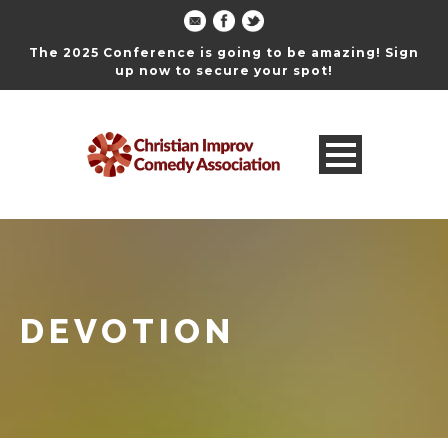
The 2025 Conference is going to be amazing! Sign
up now to secure your spot!
DEVOTION