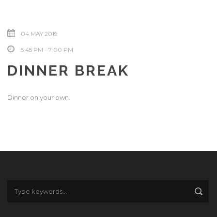
04 MAY 2019
5:45 PM - 7:00 PM
DINNER BREAK
Dinner on your own.