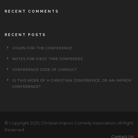
RECENT COMMENTS
RECENT POSTS
VISION FOR THE CONFERENCE
NOTES FOR FIRST TIME CONFEREES
CONFERENCE CODE OF CONDUCT
IS THIS MORE OF A CHRISTIAN CONFERENCE, OR AN IMPROV
CONFERENCE?
© Copyright 2025, Christian Improv Comedy Association, All Right
Reserved
Contact Us