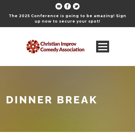
The 2025 Conference is going to be amazing! Sign
up now to secure your spot!
DINNER BREAK