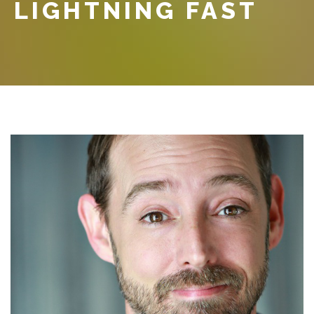
LIGHTNING FAST