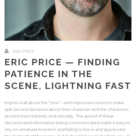
ERIC PRICE
ERIC PRICE — FINDING
PATIENCE IN THE
SCENE, LIGHTNING FAST
Improv is all about the “now” – and improvisers need to make
split second decisions about their character and the characters
around them instantly and naturally. The speed of these
decisions and information being communicated make it easy to
rely on unnatural invention and failing to live in and appreciate
the moment of the scene. But it doesn’t have to be that way. In