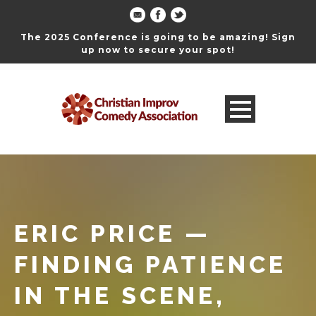
The 2025 Conference is going to be amazing! Sign
up now to secure your spot!
ERIC PRICE —
FINDING PATIENCE
IN THE SCENE,