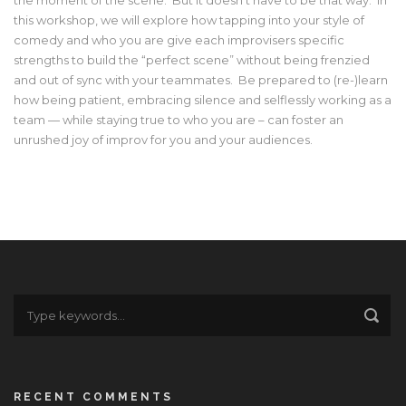
this workshop, we will explore how tapping into your style of
comedy and who you are give each improvisers specific
strengths to build the “perfect scene” without being frenzied
and out of sync with your teammates. Be prepared to (re-)learn
how being patient, embracing silence and selflessly working as a
team — while staying true to who you are – can foster an
unrushed joy of improv for you and your audiences.
RECENT COMMENTS