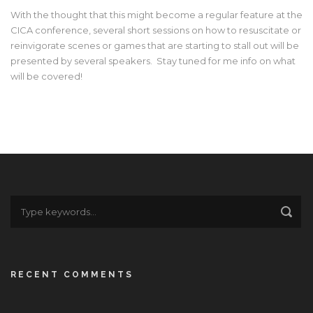
With the thought that this might become a regular feature at the
CICA conference, several short sessions on how to resuscitate or
reinvigorate scenes or games that are starting to stall out will be
presented by several speakers. Stay tuned for me info on what
will be covered!
RECENT COMMENTS