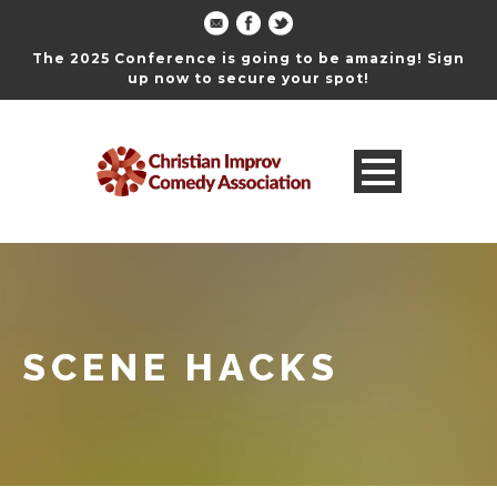
The 2025 Conference is going to be amazing! Sign
up now to secure your spot!
SCENE HACKS