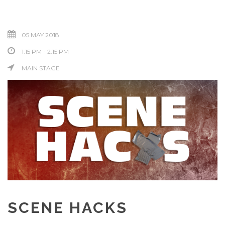
05 MAY 2018
1:15 PM - 2:15 PM
MAIN STAGE
SCENE HACKS