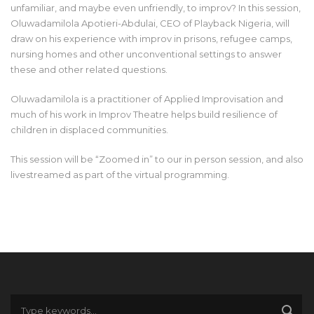
unfamiliar, and maybe even unfriendly, to improv? In this session,
Oluwadamilola Apotieri-Abdulai, CEO of Playback Nigeria, will
draw on his experience with improv in prisons, refugee camps,
nursing homes and other unconventional settings to answer
these and other related questions.
Oluwadamilola is a practitioner of Applied Improvisation and
much of his work in Improv Theatre helps build resilience of
children in displaced communities.
This session will be “Zoomed in” to our in person session, and also
livestreamed as part of the virtual programming.