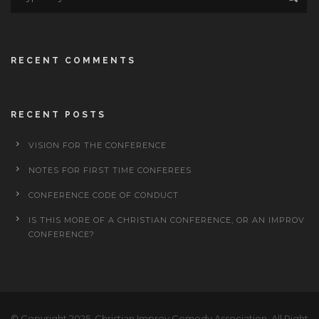
RECENT COMMENTS
RECENT POSTS
VISION FOR THE CONFERENCE
NOTES FOR FIRST TIME CONFEREES
CONFERENCE CODE OF CONDUCT
IS THIS MORE OF A CHRISTIAN CONFERENCE, OR AN IMPROV
CONFERENCE?
© Copyright 2025, Christian Improv Comedy Association, All Right