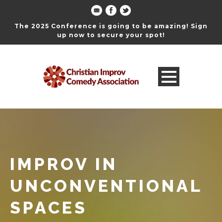
The 2025 Conference is going to be amazing! Sign
up now to secure your spot!
IMPROV IN
UNCONVENTIONAL
SPACES