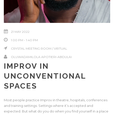
21 MAY 2022
1:00 PM - 1:40 PM
CRYSTAL MEETING ROOM / VIRTUAL
OLUWADAMILOLA APOTIERI-ABDULAI
IMPROV IN
UNCONVENTIONAL
SPACES
Most people practice Improv in theatre, hospitals, conferences
and training settings. Settings where it’s accepted and
expected. But what do you do when you find yourself in a place