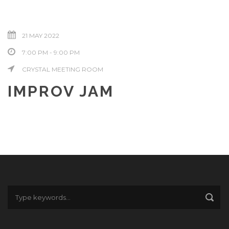
21 MAY 2022
7:00 PM - 9:00 PM
CRYSTAL MEETING ROOM
IMPROV JAM