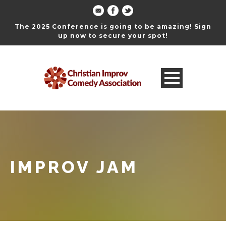
The 2025 Conference is going to be amazing! Sign
up now to secure your spot!
IMPROV JAM