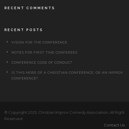
RECENT COMMENTS
RECENT POSTS
VISION FOR THE CONFERENCE
NOTES FOR FIRST TIME CONFEREES
CONFERENCE CODE OF CONDUCT
IS THIS MORE OF A CHRISTIAN CONFERENCE, OR AN IMPROV
CONFERENCE?
© Copyright 2025, Christian Improv Comedy Association, All Right
Reserved
Contact Us