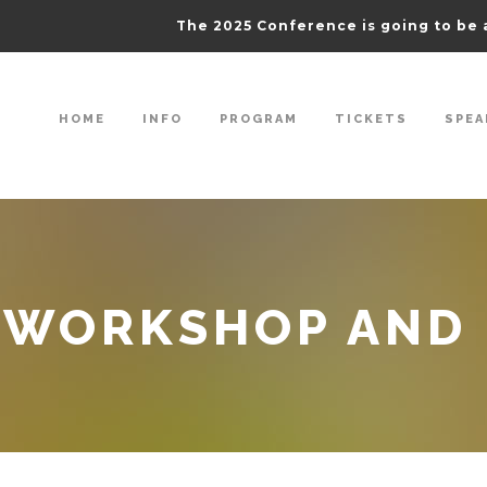
The 2025 Conference is going to be 
HOME
INFO
PROGRAM
TICKETS
SPEA
 WORKSHOP AND 