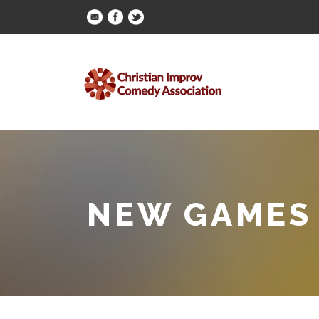
NEW GAMES