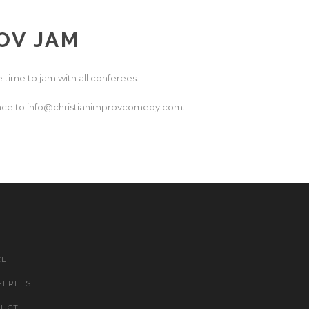
OV JAM
 time to jam with all conferees.
dvance to info@christianimprovcomedy.com.
CE
FEREES
DUCT