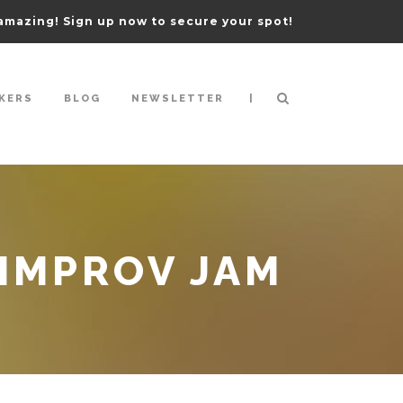
amazing! Sign up now to secure your spot!
|
KERS
BLOG
NEWSLETTER
IMPROV JAM