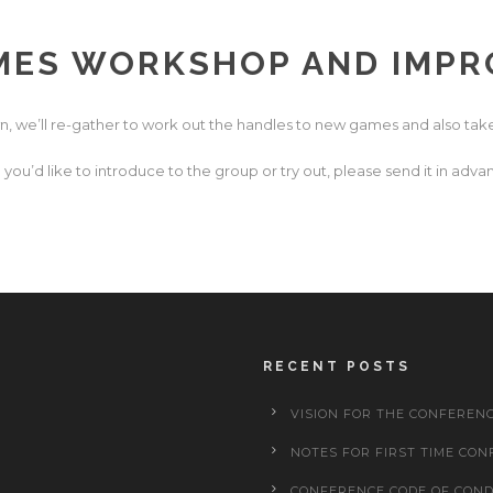
ES WORKSHOP AND IMPR
n, we’ll re-gather to work out the handles to new games and also take
you’d like to introduce to the group or try out, please send it in a
RECENT POSTS
VISION FOR THE CONFEREN
NOTES FOR FIRST TIME CON
CONFERENCE CODE OF CON