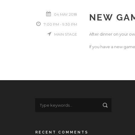
04 MAY 2018
NEW GAM
7:00 PM - 9:30 PM
After dinner on your ow
MAIN STAGE
If you have a new game 
RECENT COMMENTS