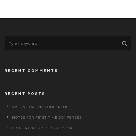
RECENT COMMENTS
RECENT POSTS
VISION FOR THE CONFERENCE
NOTES FOR FIRST TIME CONFEREES
CONFERENCE CODE OF CONDUCT