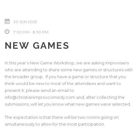
20 JUN 2025
7:00 PM - 8:30 PM
NEW GAMES
In this year’s New Game Workshop, we are asking improvisers
who are attending to share some new games or structures with
the broader group. If you have a game or structure that you
think would be new to most of the attendees and want to
present it, please send an email to
info@christianimprovcomedy.com and, after collecting the
submissions, will let you know what new games were selected.
The expectation is that there will be two rooms going on
simultaneously to allow for the most participation.