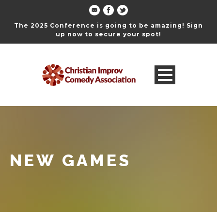
The 2025 Conference is going to be amazing! Sign
up now to secure your spot!
NEW GAMES