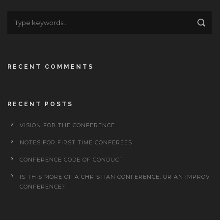
RECENT COMMENTS
RECENT POSTS
VISION FOR THE CONFERENCE
NOTES FOR FIRST TIME CONFEREES
CONFERENCE CODE OF CONDUCT
IS THIS MORE OF A CHRISTIAN CONFERENCE, OR AN IMPROV
CONFERENCE?