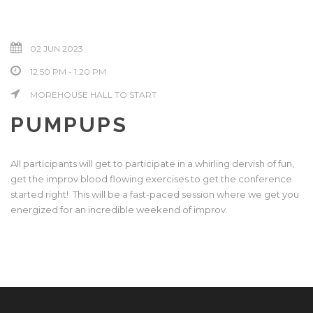
02 JUN 2023
12:50 PM - 1:20 PM
MOREHOUSE HALL TO START
PUMPUPS
All participants will get to participate in a whirling dervish of fun,
get the improv blood flowing exercises to get the conference
started right! This will be a fast-paced session where we get you
energized for an incredible weekend of improv.