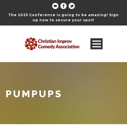
The 2025 Conference is going to be amazing! Sign
up now to secure your spot!
PUMPUPS