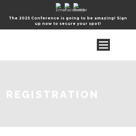
The 2025 Conference is going to be amazing! Sign
up now to secure your spot!
REGISTRATION