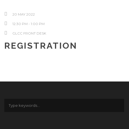
20 MAY 2022
12:30 PM - 1:00 PM
GLCC FRONT DESK
REGISTRATION