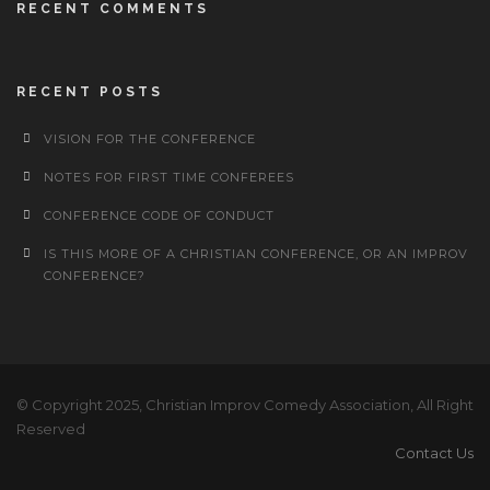
RECENT COMMENTS
RECENT POSTS
VISION FOR THE CONFERENCE
NOTES FOR FIRST TIME CONFEREES
CONFERENCE CODE OF CONDUCT
IS THIS MORE OF A CHRISTIAN CONFERENCE, OR AN IMPROV
CONFERENCE?
© Copyright 2025, Christian Improv Comedy Association, All Right
Reserved
Contact Us