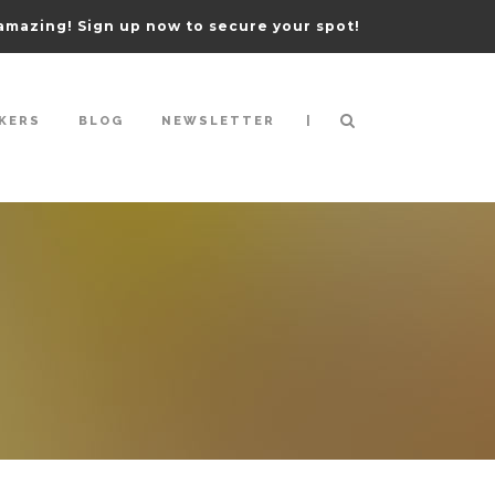
amazing! Sign up now to secure your spot!
|
KERS
BLOG
NEWSLETTER