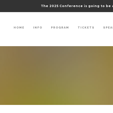
The 2025 Conference is going to be 
HOME
INFO
PROGRAM
TICKETS
SPEA