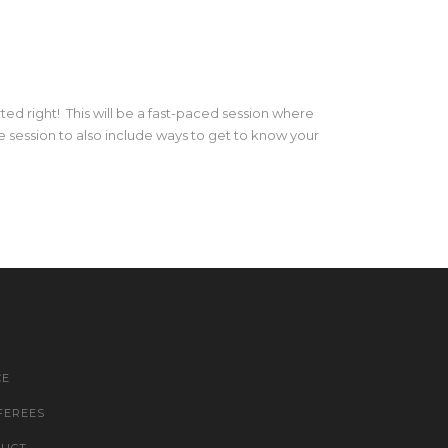
rted right! This will be a fast-paced session where
 session to also include ways to get to know your
CE
FEREES