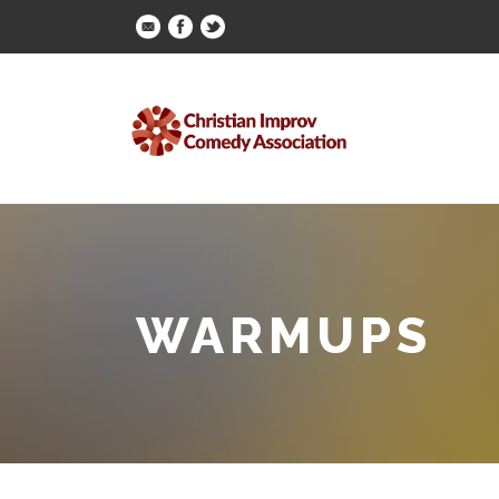
WARMUPS