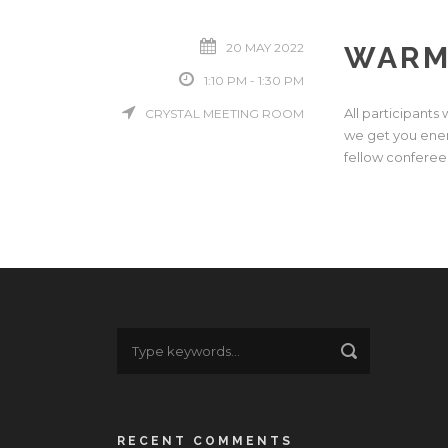
20 MAY 2022
WARM
1:10 PM - 1:30 PM
All participants
CRYSTAL MEETING ROOM
we get you ener
fellow conferees 
RECENT COMMENTS