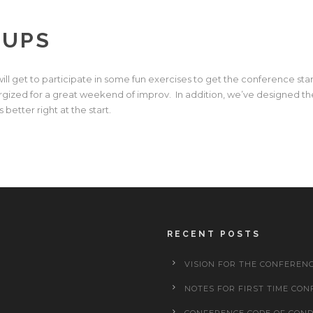
UPS
 will get to participate in some fun exercises to get the conference sta
gized for a great weekend of improv. In addition, we’ve designed the
better right at the start.
RECENT POSTS
VISION FOR THE CONFEREN
NOTES FOR FIRST TIME CON