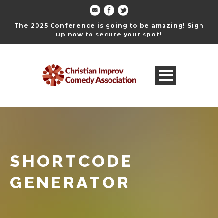
The 2025 Conference is going to be amazing! Sign
up now to secure your spot!
SHORTCODE
GENERATOR