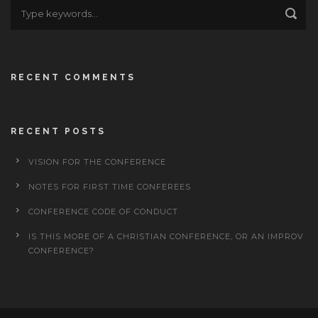
RECENT COMMENTS
RECENT POSTS
VISION FOR THE CONFERENCE
NOTES FOR FIRST TIME CONFEREES
CONFERENCE CODE OF CONDUCT
IS THIS MORE OF A CHRISTIAN CONFERENCE, OR AN IMPROV
CONFERENCE?