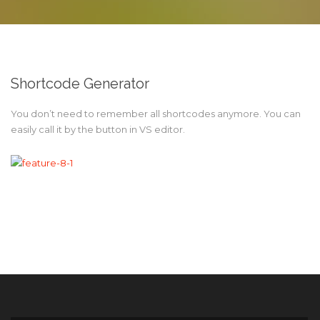
Shortcode Generator
You don’t need to remember all shortcodes anymore. You can
easily call it by the button in VS editor.