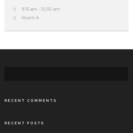
9:15 am - 10:30 am
Room A
RECENT COMMENTS
RECENT POSTS