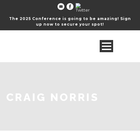
The 2025 Conference is going to be amazing! Sign
up now to secure your spot!
CRAIG NORRIS