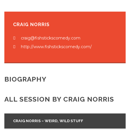
CRAIG NORRIS
craig@fishstickscomedy.com
http://www.fishstickscomedy.com/
BIOGRAPHY
ALL SESSION BY CRAIG NORRIS
CRAIG NORRIS – WEIRD, WILD STUFF