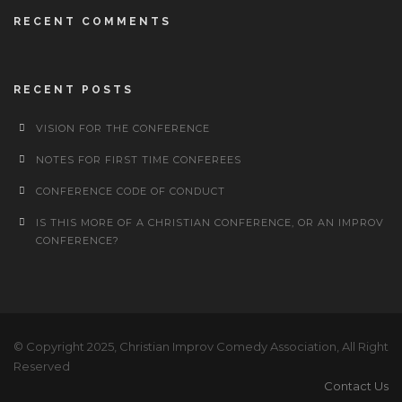
RECENT COMMENTS
RECENT POSTS
VISION FOR THE CONFERENCE
NOTES FOR FIRST TIME CONFEREES
CONFERENCE CODE OF CONDUCT
IS THIS MORE OF A CHRISTIAN CONFERENCE, OR AN IMPROV
CONFERENCE?
© Copyright 2025, Christian Improv Comedy Association, All Right
Reserved
Contact Us