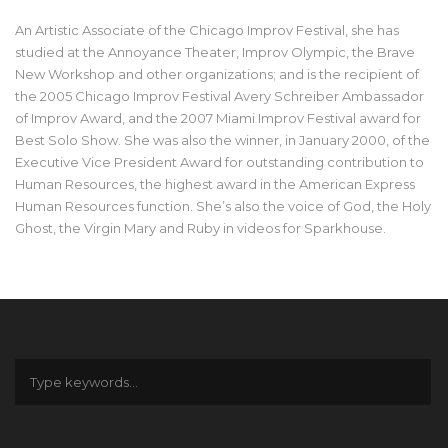
An Artistic Associate of the Chicago Improv Festival, she has
studied at the Annoyance Theater, Improv Olympic, the Brave
New Workshop and other organizations; and is the recipient of
the 2005 Chicago Improv Festival Avery Schreiber Ambassador
of Improv Award, and the 2007 Miami Improv Festival award for
Best Solo Show. She was also the winner, in January 2000, of the
Executive Vice President Award for outstanding contribution to
Human Resources, the highest award in the American Express
Human Resources function. She’s also the voice of God, the Holy
Ghost, the Virgin Mary and Ruby in videos for Sparkhouse.