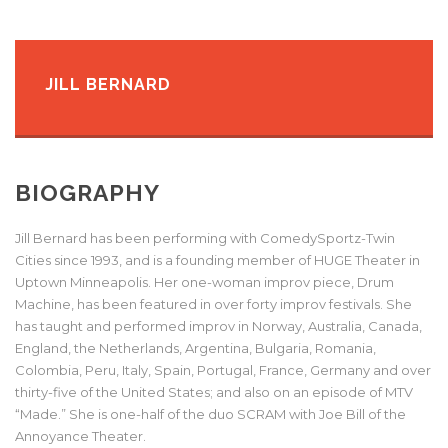
JILL BERNARD
BIOGRAPHY
Jill Bernard has been performing with ComedySportz-Twin
Cities since 1993, and is a founding member of HUGE Theater in
Uptown Minneapolis. Her one-woman improv piece, Drum
Machine, has been featured in over forty improv festivals. She
has taught and performed improv in Norway, Australia, Canada,
England, the Netherlands, Argentina, Bulgaria, Romania,
Colombia, Peru, Italy, Spain, Portugal, France, Germany and over
thirty-five of the United States; and also on an episode of MTV
“Made.” She is one-half of the duo SCRAM with Joe Bill of the
Annoyance Theater.