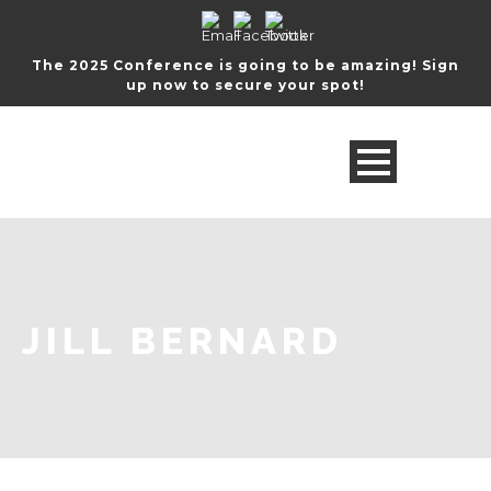
The 2025 Conference is going to be amazing! Sign
up now to secure your spot!
JILL BERNARD