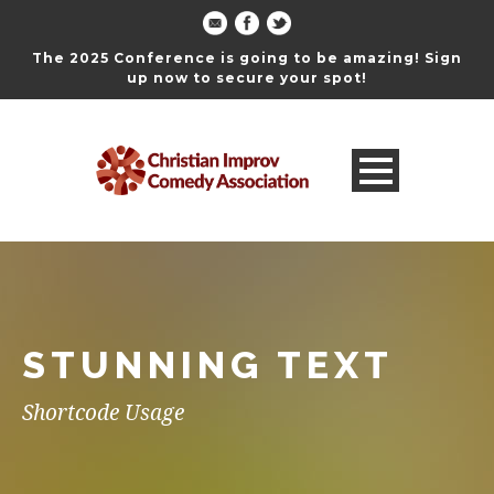
The 2025 Conference is going to be amazing! Sign
up now to secure your spot!
STUNNING TEXT
Shortcode Usage