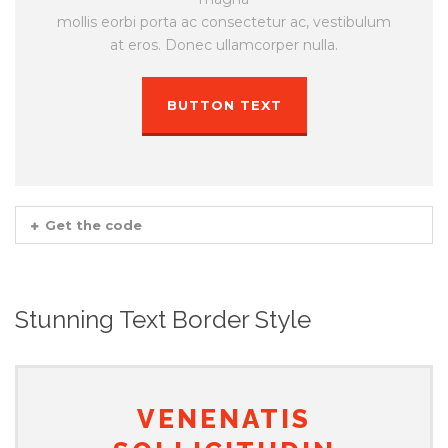
mollis eorbi porta ac consectetur ac, vestibulum
at eros. Donec ullamcorper nulla.
BUTTON TEXT
Get the code
Stunning Text Border Style
VENENATIS