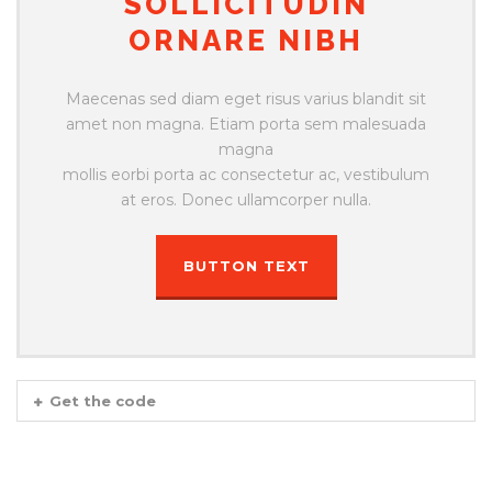
SOLLICITUDIN
ORNARE NIBH
Maecenas sed diam eget risus varius blandit sit
amet non magna. Etiam porta sem malesuada
magna
mollis eorbi porta ac consectetur ac, vestibulum
at eros. Donec ullamcorper nulla.
BUTTON TEXT
Get the code