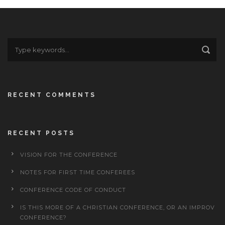
RECENT COMMENTS
RECENT POSTS
VISION FOR THE CONFERENCE
NOTES FOR FIRST TIME CONFEREES
CONFERENCE CODE OF CONDUCT
IS THIS MORE OF A CHRISTIAN CONFERENCE, OR AN IMPROV
CONFERENCE?