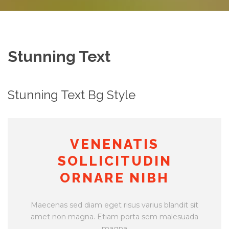
Stunning Text
Stunning Text Bg Style
VENENATIS
SOLLICITUDIN
ORNARE NIBH
Maecenas sed diam eget risus varius blandit sit
amet non magna. Etiam porta sem malesuada
magna