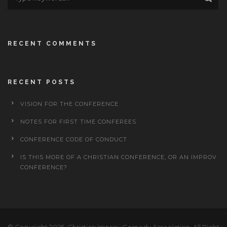
RECENT COMMENTS
RECENT POSTS
VISION FOR THE CONFERENCE
NOTES FOR FIRST TIME CONFEREES
CONFERENCE CODE OF CONDUCT
IS THIS MORE OF A CHRISTIAN CONFERENCE, OR AN IMPROV
CONFERENCE?