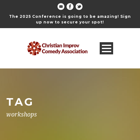
The 2025 Conference is going to be amazing! Sign
up now to secure your spot!
TAG
workshops