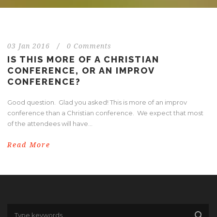
03 Jan 2016
/
0 Comments
IS THIS MORE OF A CHRISTIAN
CONFERENCE, OR AN IMPROV
CONFERENCE?
Good question. Glad you asked! This is more of an improv
conference than a Christian conference. We expect that most
of the attendees will have...
Read More