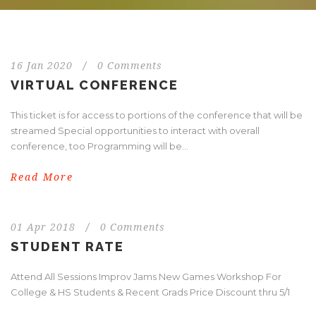
16 Jan 2020
/
0 Comments
VIRTUAL CONFERENCE
This ticket is for access to portions of the conference that will be
streamed Special opportunities to interact with overall
conference, too Programming will be...
Read More
01 Apr 2018
/
0 Comments
STUDENT RATE
Attend All Sessions Improv Jams New Games Workshop For
College & HS Students & Recent Grads Price Discount thru 5/1