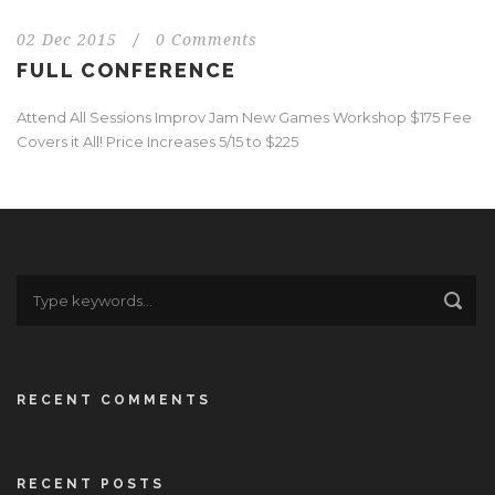
02 Dec 2015
/
0 Comments
FULL CONFERENCE
Attend All Sessions Improv Jam New Games Workshop $175 Fee
Covers it All! Price Increases 5/15 to $225
RECENT COMMENTS
RECENT POSTS