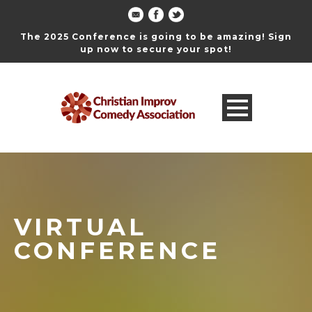
The 2025 Conference is going to be amazing! Sign
up now to secure your spot!
VIRTUAL
CONFERENCE