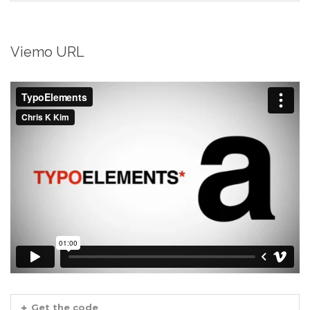
Viemo URL
Get the code