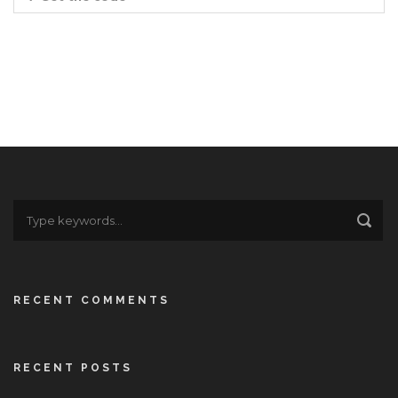
RECENT COMMENTS
RECENT POSTS