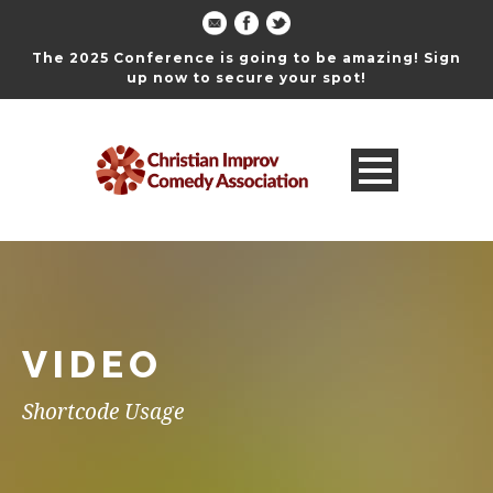
The 2025 Conference is going to be amazing! Sign
up now to secure your spot!
VIDEO
Shortcode Usage