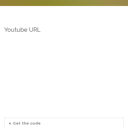
Youtube URL
Get the code