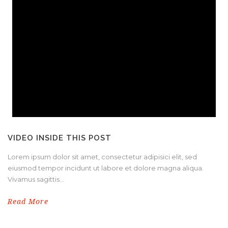
VIDEO INSIDE THIS POST
Lorem ipsum dolor sit amet, consectetur adipisici elit, sed
eiusmod tempor incidunt ut labore et dolore magna aliqua.
Vivamus sagittis...
Read More