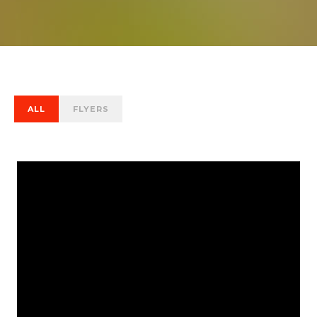
ALL
FLYERS