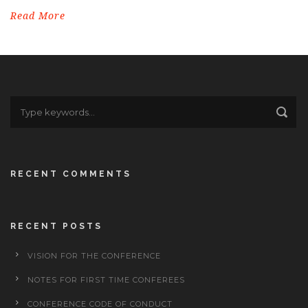
Read More
RECENT COMMENTS
RECENT POSTS
VISION FOR THE CONFERENCE
NOTES FOR FIRST TIME CONFEREES
CONFERENCE CODE OF CONDUCT