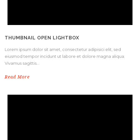
THUMBNAIL OPEN LIGHTBOX
Lorem ipsum dolor sit amet, consectetur adipisici elit, sed
eiusmod tempor incidunt ut labore et dolore magna aliqua.
Vivamus sagittis...
Read More