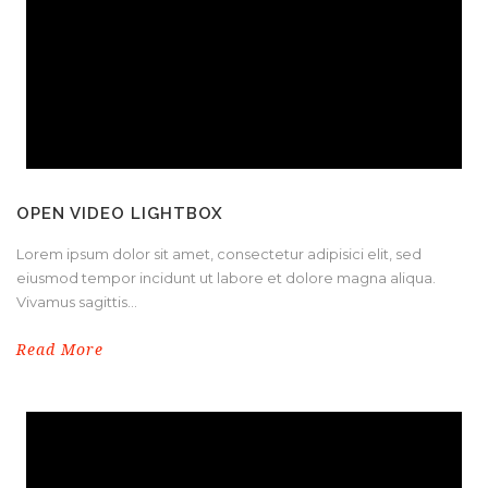
OPEN VIDEO LIGHTBOX
Lorem ipsum dolor sit amet, consectetur adipisici elit, sed
eiusmod tempor incidunt ut labore et dolore magna aliqua.
Vivamus sagittis...
Read More