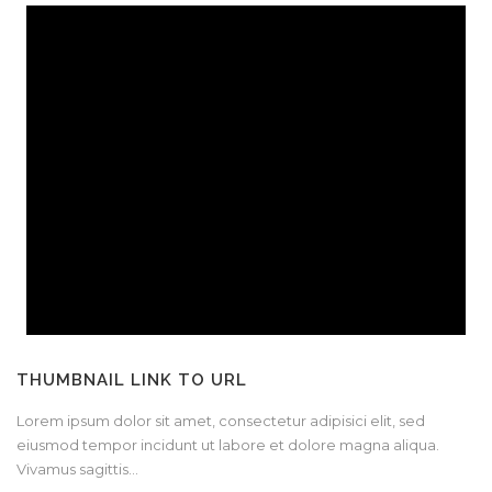
THUMBNAIL LINK TO URL
Lorem ipsum dolor sit amet, consectetur adipisici elit, sed
eiusmod tempor incidunt ut labore et dolore magna aliqua.
Vivamus sagittis...