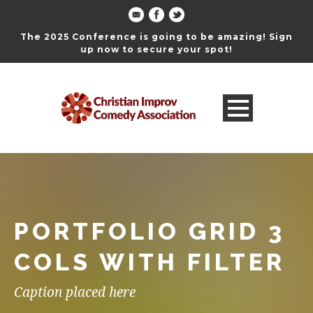
The 2025 Conference is going to be amazing! Sign
up now to secure your spot!
PORTFOLIO GRID 3
COLS WITH FILTER
Caption placed here