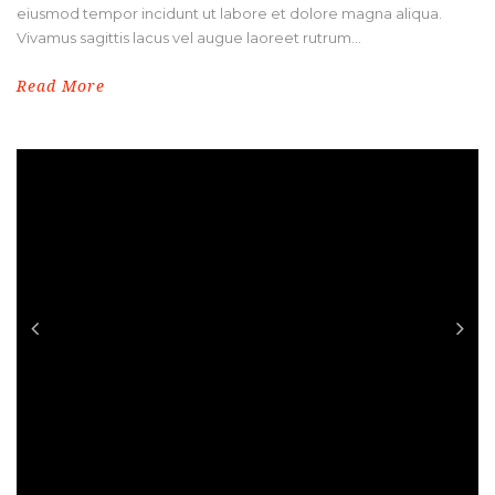
eiusmod tempor incidunt ut labore et dolore magna aliqua.
Vivamus sagittis lacus vel augue laoreet rutrum...
Read More