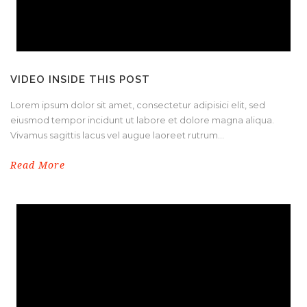
VIDEO INSIDE THIS POST
Lorem ipsum dolor sit amet, consectetur adipisici elit, sed
eiusmod tempor incidunt ut labore et dolore magna aliqua.
Vivamus sagittis lacus vel augue laoreet rutrum...
Read More