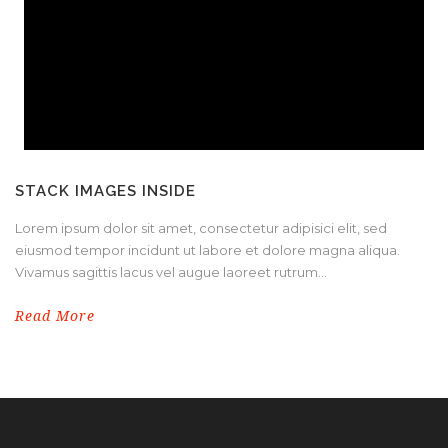
STACK IMAGES INSIDE
Lorem ipsum dolor sit amet, consectetur adipisici elit, sed
eiusmod tempor incidunt ut labore et dolore magna aliqua.
Vivamus sagittis lacus vel augue laoreet rutrum...
Read More