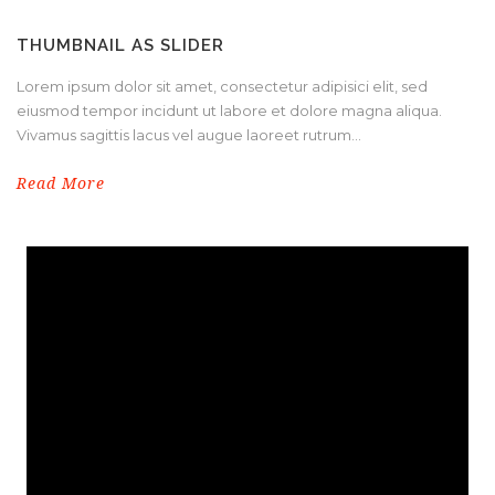
THUMBNAIL AS SLIDER
Lorem ipsum dolor sit amet, consectetur adipisici elit, sed
eiusmod tempor incidunt ut labore et dolore magna aliqua.
Vivamus sagittis lacus vel augue laoreet rutrum...
Read More