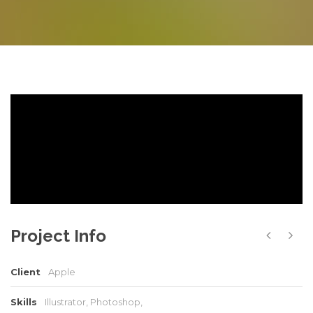
Project Info
Client
Apple
Skills
Illustrator, Photoshop,