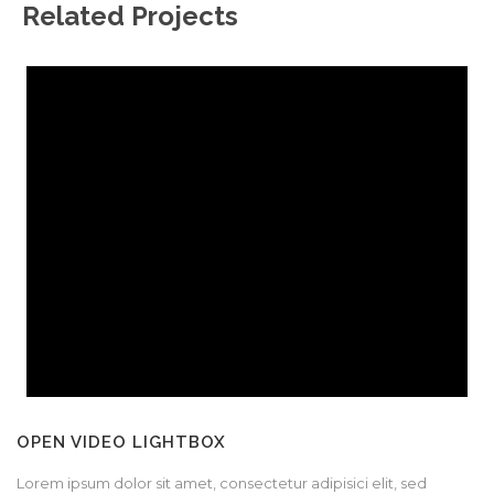
Related Projects
OPEN VIDEO LIGHTBOX
Lorem ipsum dolor sit amet, consectetur adipisici elit, sed