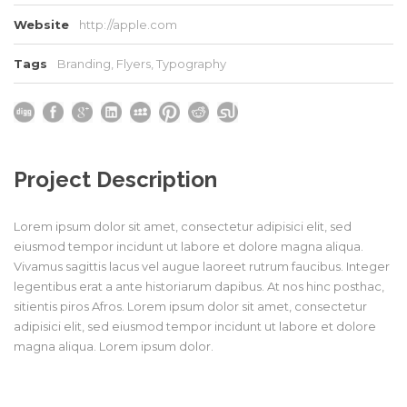
Website
http://apple.com
Tags
Branding
,
Flyers
,
Typography
Project Description
Lorem ipsum dolor sit amet, consectetur adipisici elit, sed
eiusmod tempor incidunt ut labore et dolore magna aliqua.
Vivamus sagittis lacus vel augue laoreet rutrum faucibus. Integer
legentibus erat a ante historiarum dapibus. At nos hinc posthac,
sitientis piros Afros. Lorem ipsum dolor sit amet, consectetur
adipisici elit, sed eiusmod tempor incidunt ut labore et dolore
magna aliqua. Lorem ipsum dolor.