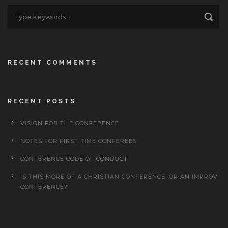
RECENT COMMENTS
RECENT POSTS
VISION FOR THE CONFERENCE
NOTES FOR FIRST TIME CONFEREES
CONFERENCE CODE OF CONDUCT
IS THIS MORE OF A CHRISTIAN CONFERENCE, OR AN IMPROV
CONFERENCE?