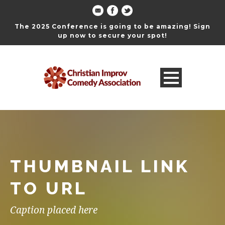
The 2025 Conference is going to be amazing! Sign
up now to secure your spot!
THUMBNAIL LINK
TO URL
Caption placed here