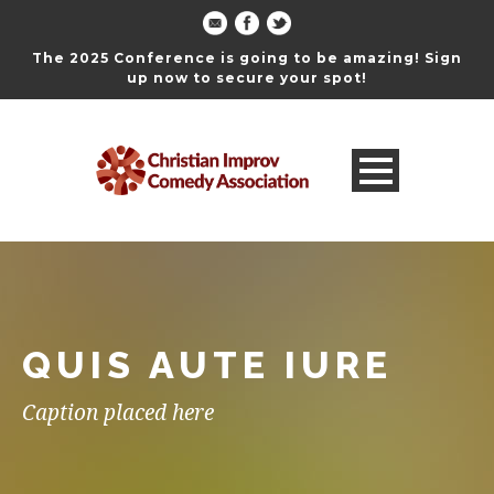
The 2025 Conference is going to be amazing! Sign
up now to secure your spot!
QUIS AUTE IURE
Caption placed here