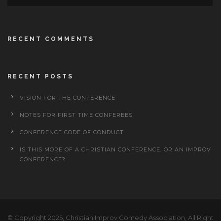
RECENT COMMENTS
RECENT POSTS
VISION FOR THE CONFERENCE
NOTES FOR FIRST TIME CONFEREES
CONFERENCE CODE OF CONDUCT
IS THIS MORE OF A CHRISTIAN CONFERENCE, OR AN IMPROV
CONFERENCE?
© Copyright 2025, Christian Improv Comedy Association, All Right