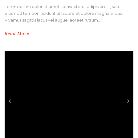
Lorem ipsum dolor sit amet, consectetur adipisici elit, sed
eiusmod tempor incidunt ut labore et dolore magna aliqua.
Vivamus sagittis lacus vel augue laoreet rutrum...
Read More