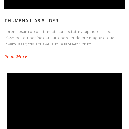
THUMBNAIL AS SLIDER
Lorem ipsum dolor sit amet, consectetur adipisici elit, sed
eiusmod tempor incidunt ut labore et dolore magna aliqua.
Vivamus sagittis lacus vel augue laoreet rutrum...
Read More