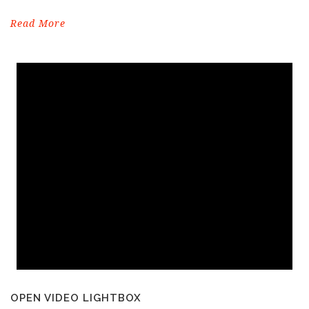
Read More
OPEN VIDEO LIGHTBOX