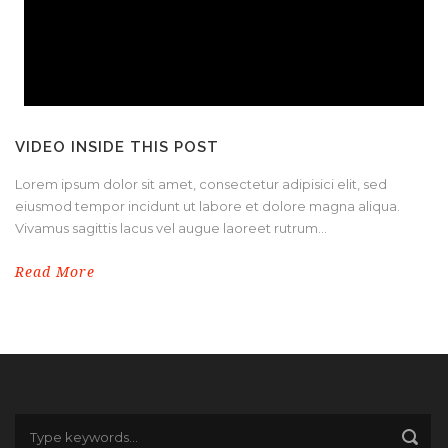
VIDEO INSIDE THIS POST
Lorem ipsum dolor sit amet, consectetur adipisici elit, sed
eiusmod tempor incidunt ut labore et dolore magna aliqua.
Vivamus sagittis lacus vel augue laoreet rutrum...
Read More