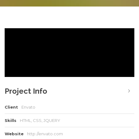
Project Info
Client
Envato
Skills
HTML, CSS, JQUERY
Website
http://envato.com