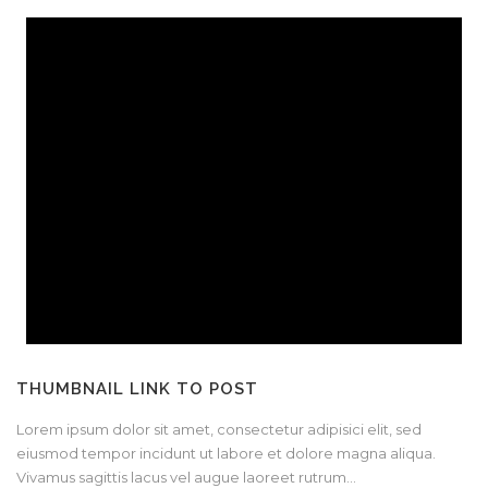
THUMBNAIL LINK TO POST
Lorem ipsum dolor sit amet, consectetur adipisici elit, sed
eiusmod tempor incidunt ut labore et dolore magna aliqua.
Vivamus sagittis lacus vel augue laoreet rutrum...