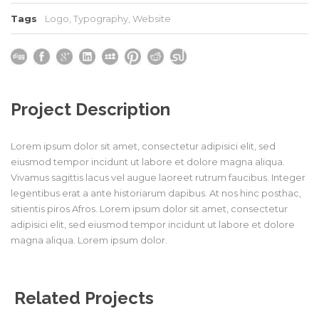
Tags
Logo
,
Typography
,
Website
Project Description
Lorem ipsum dolor sit amet, consectetur adipisici elit, sed
eiusmod tempor incidunt ut labore et dolore magna aliqua.
Vivamus sagittis lacus vel augue laoreet rutrum faucibus. Integer
legentibus erat a ante historiarum dapibus. At nos hinc posthac,
sitientis piros Afros. Lorem ipsum dolor sit amet, consectetur
adipisici elit, sed eiusmod tempor incidunt ut labore et dolore
magna aliqua. Lorem ipsum dolor.
Related Projects