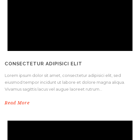
CONSECTETUR ADIPISICI ELIT
Lorem ipsum dolor sit amet, consectetur adipisici elit, sed
eiusmod tempor incidunt ut labore et dolore magna aliqua.
Vivamus sagittis lacus vel augue laoreet rutrum...
Read More