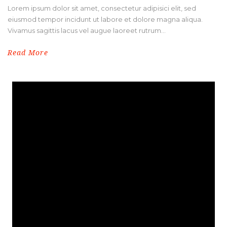
Lorem ipsum dolor sit amet, consectetur adipisici elit, sed
eiusmod tempor incidunt ut labore et dolore magna aliqua.
Vivamus sagittis lacus vel augue laoreet rutrum...
Read More