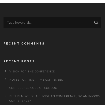
RECENT COMMENTS
RECENT POSTS
VISION FOR THE CONFERENCE
NOTES FOR FIRST TIME CONFEREES
CONFERENCE CODE OF CONDUCT
IS THIS MORE OF A CHRISTIAN CONFERENCE, OR AN IMPROV
CONFERENCE?