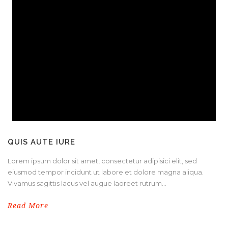
QUIS AUTE IURE
Lorem ipsum dolor sit amet, consectetur adipisici elit, sed
eiusmod tempor incidunt ut labore et dolore magna aliqua.
Vivamus sagittis lacus vel augue laoreet rutrum...
Read More