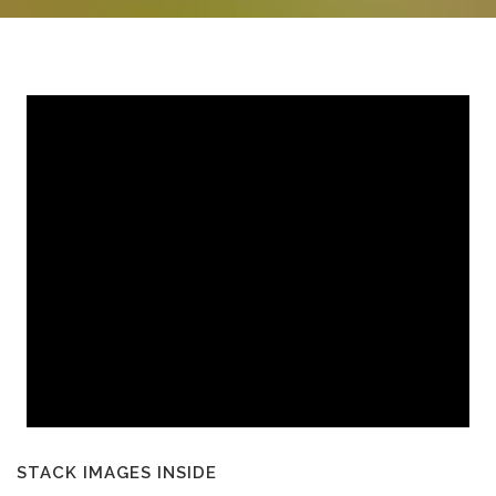
STACK IMAGES INSIDE