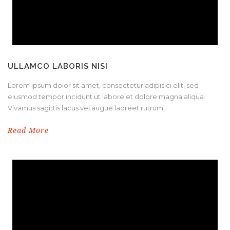
ULLAMCO LABORIS NISI
Lorem ipsum dolor sit amet, consectetur adipisici elit, sed
eiusmod tempor incidunt ut labore et dolore magna aliqua.
Vivamus sagittis lacus vel augue laoreet rutrum...
Read More