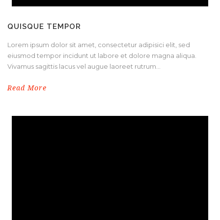
QUISQUE TEMPOR
Lorem ipsum dolor sit amet, consectetur adipisici elit, sed
eiusmod tempor incidunt ut labore et dolore magna aliqua.
Vivamus sagittis lacus vel augue laoreet rutrum...
Read More