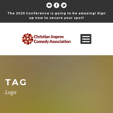
The 2025 Conference is going to be amazing! Sign
up now to secure your spot!
TAG
Logo