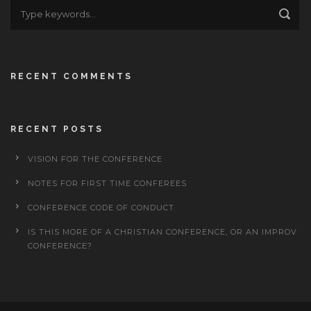
RECENT COMMENTS
RECENT POSTS
VISION FOR THE CONFERENCE
NOTES FOR FIRST TIME CONFEREES
CONFERENCE CODE OF CONDUCT
IS THIS MORE OF A CHRISTIAN CONFERENCE, OR AN IMPROV
CONFERENCE?