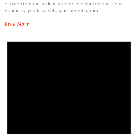
eiusmod tempor incidunt ut labore et dolore magna aliqua.
Vivamus sagittis lacus vel augue laoreet rutrum...
Read More