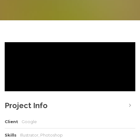
Project Info
Client
Google
Skills
Illustrator, Photoshop