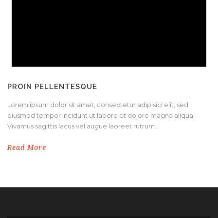
PROIN PELLENTESQUE
Lorem ipsum dolor sit amet, consectetur adipisici elit, sed
eiusmod tempor incidunt ut labore et dolore magna aliqua.
Vivamus sagittis lacus vel augue laoreet rutrum...
Read More