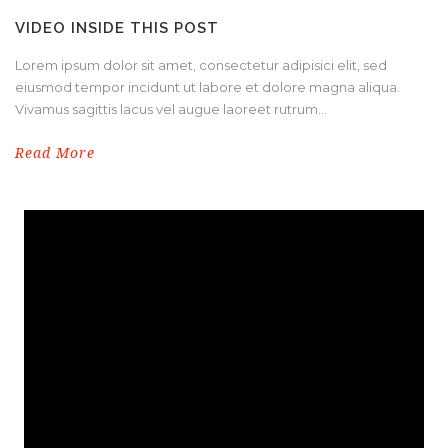
VIDEO INSIDE THIS POST
Lorem ipsum dolor sit amet, consectetur adipisici elit, sed
eiusmod tempor incidunt ut labore et dolore magna aliqua.
Vivamus sagittis lacus vel augue laoreet rutrum...
Read More