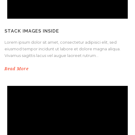
STACK IMAGES INSIDE
Lorem ipsum dolor sit amet, consectetur adipisici elit, sed
eiusmod tempor incidunt ut labore et dolore magna aliqua.
Vivamus sagittis lacus vel augue laoreet rutrum...
Read More