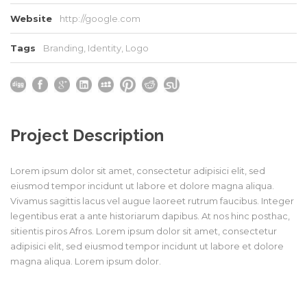
Website
http://google.com
Tags
Branding
,
Identity
,
Logo
Project Description
Lorem ipsum dolor sit amet, consectetur adipisici elit, sed
eiusmod tempor incidunt ut labore et dolore magna aliqua.
Vivamus sagittis lacus vel augue laoreet rutrum faucibus. Integer
legentibus erat a ante historiarum dapibus. At nos hinc posthac,
sitientis piros Afros. Lorem ipsum dolor sit amet, consectetur
adipisici elit, sed eiusmod tempor incidunt ut labore et dolore
magna aliqua. Lorem ipsum dolor.