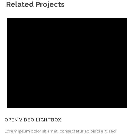
Related Projects
OPEN VIDEO LIGHTBOX
Lorem ipsum dolor sit amet, consectetur adipisici elit, sed