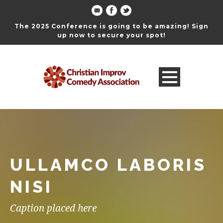
The 2025 Conference is going to be amazing! Sign
up now to secure your spot!
ULLAMCO LABORIS
NISI
Caption placed here