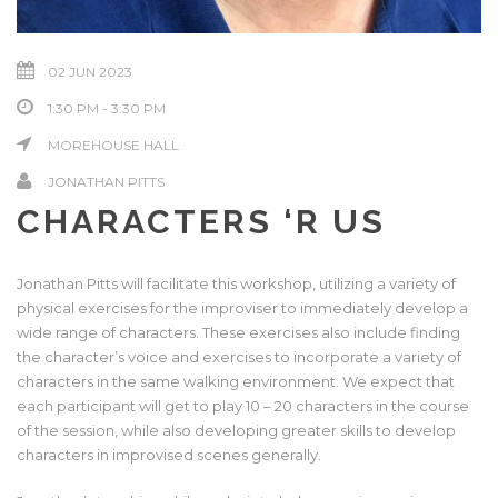
02 JUN 2023
1:30 PM - 3:30 PM
MOREHOUSE HALL
JONATHAN PITTS
CHARACTERS ‘R US
Jonathan Pitts will facilitate this workshop, utilizing a variety of
physical exercises for the improviser to immediately develop a
wide range of characters. These exercises also include finding
the character’s voice and exercises to incorporate a variety of
characters in the same walking environment. We expect that
each participant will get to play 10 – 20 characters in the course
of the session, while also developing greater skills to develop
characters in improvised scenes generally.