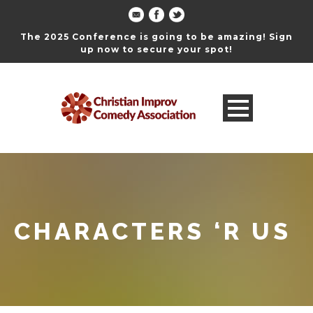
The 2025 Conference is going to be amazing! Sign
up now to secure your spot!
CHARACTERS ‘R US