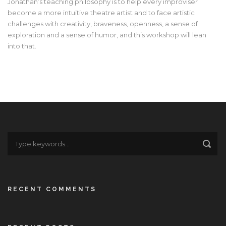
Jonathan’s teaching philosophy is to help every improviser
become a more intuitive theatre artist and to face artistic
challenges with creativity, braveness, openness, a sense of
exploration and a sense of humor, and this workshop will lean
into that.
RECENT COMMENTS