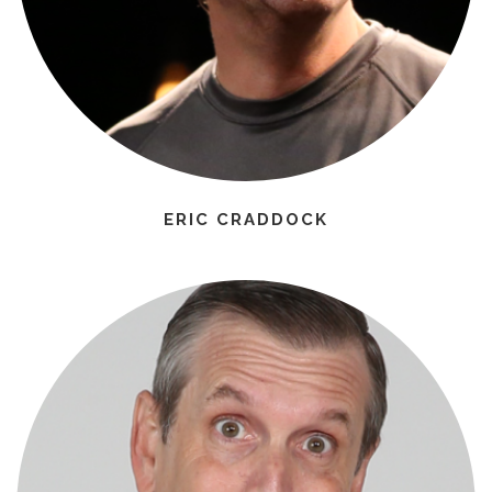
ERIC CRADDOCK