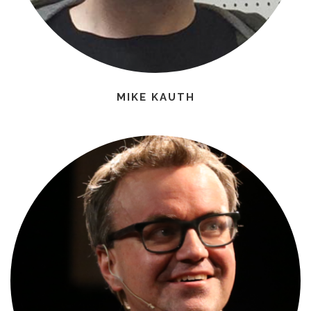
MIKE KAUTH