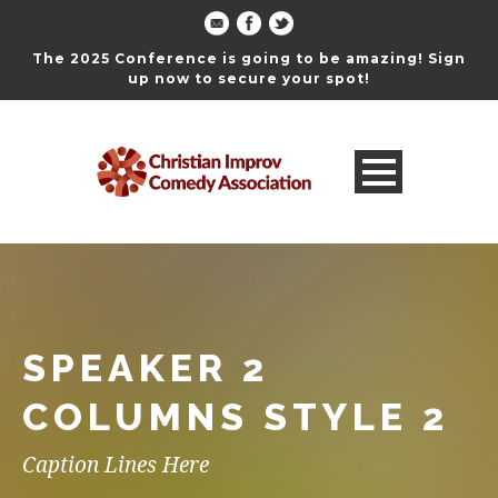
The 2025 Conference is going to be amazing! Sign
up now to secure your spot!
SPEAKER 2
COLUMNS STYLE 2
Caption Lines Here