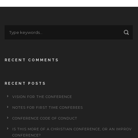
RECENT COMMENTS
RECENT POSTS
VISION FOR THE CONFERENCE
NOTES FOR FIRST TIME CONFEREES
CONFERENCE CODE OF CONDUCT
IS THIS MORE OF A CHRISTIAN CONFERENCE, OR AN IMPROV
CONFERENCE?