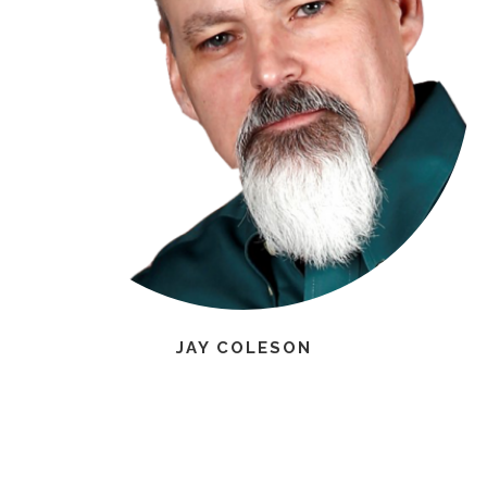
JAY COLESON