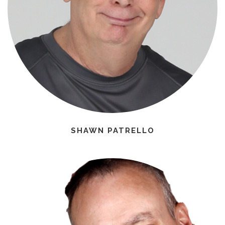
SHAWN PATRELLO