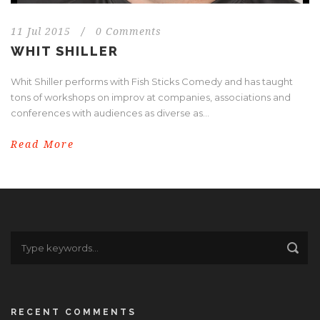
11 Jul 2015
/
0 Comments
WHIT SHILLER
Whit Shiller performs with Fish Sticks Comedy and has taught
tons of workshops on improv at companies, associations and
conferences with audiences as diverse as...
Read More
RECENT COMMENTS