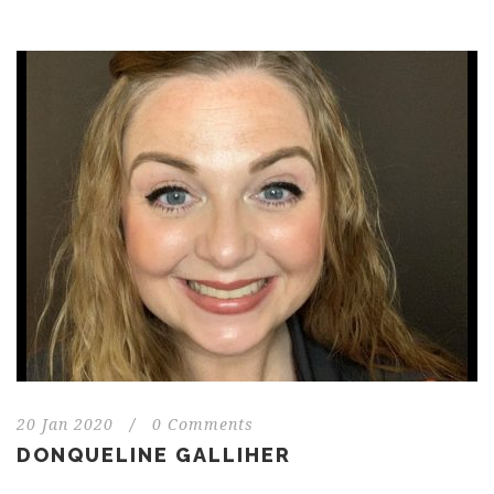
20 Jan 2020
/
0 Comments
DONQUELINE GALLIHER