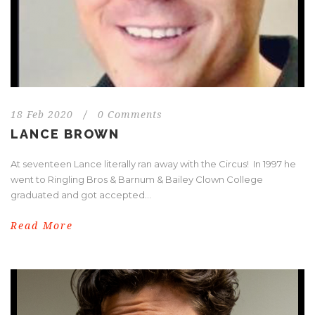
18 Feb 2020
/
0 Comments
LANCE BROWN
At seventeen Lance literally ran away with the Circus! In 1997 he
went to Ringling Bros & Barnum & Bailey Clown College
graduated and got accepted...
Read More