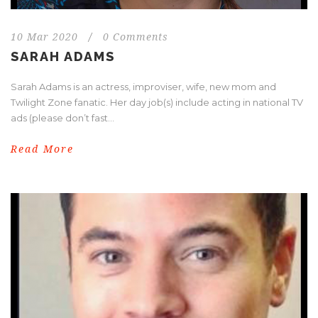
10 Mar 2020
/
0 Comments
SARAH ADAMS
Sarah Adams is an actress, improviser, wife, new mom and
Twilight Zone fanatic. Her day job(s) include acting in national TV
ads (please don’t fast...
Read More