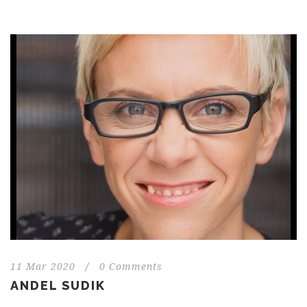
11 Mar 2020
/
0 Comments
ANDEL SUDIK