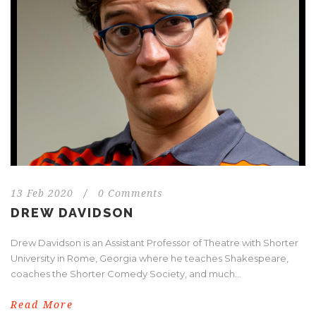
13 Feb 2020
/
0 Comments
DREW DAVIDSON
Drew Davidson is an Assistant Professor of Theatre with Shorter
University in Rome, Georgia where he teaches Shakespeare,
coaches the Shorter Comedy Society, and much...
Read More