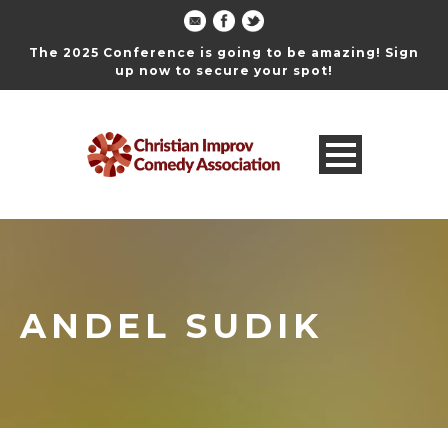
The 2025 Conference is going to be amazing! Sign
up now to secure your spot!
ANDEL SUDIK