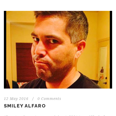
12 May 2016
/
0 Comments
SMILEY ALFARO