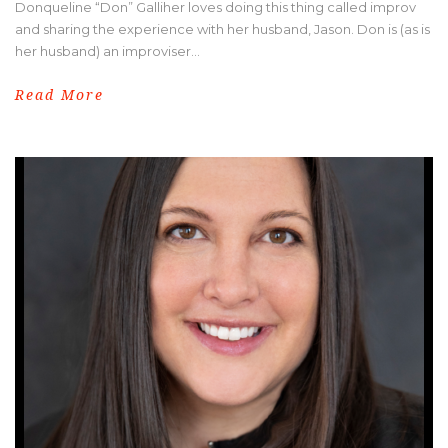
Donqueline “Don” Galliher loves doing this thing called improv
and sharing the experience with her husband, Jason. Don is (as is
her husband) an improviser...
Read More