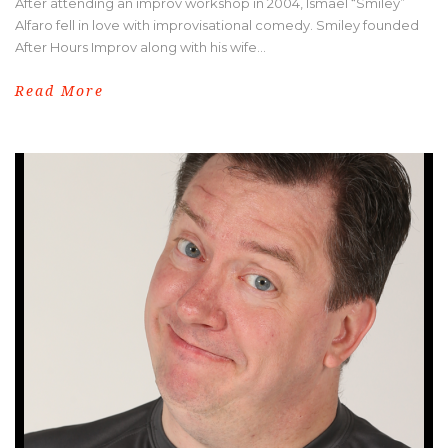
After attending an improv workshop in 2004, Ismael “Smiley”
Alfaro fell in love with improvisational comedy. Smiley founded
After Hours Improv along with his wife...
Read More