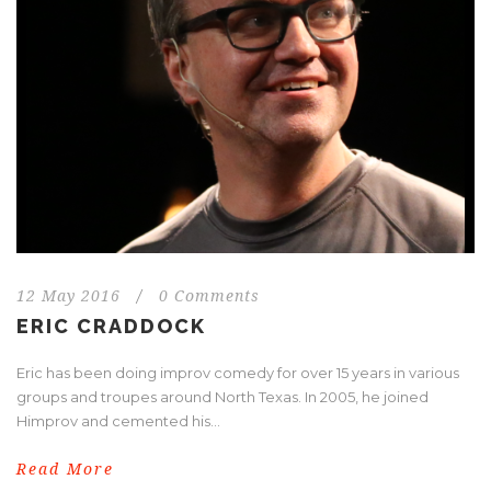
12 May 2016
/
0 Comments
ERIC CRADDOCK
Eric has been doing improv comedy for over 15 years in various
groups and troupes around North Texas. In 2005, he joined
Himprov and cemented his...
Read More