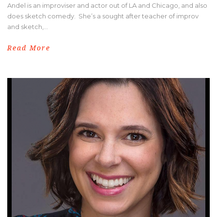
Andel is an improviser and actor out of LA and Chicago, and also
does sketch comedy. She’s a sought after teacher of improv
and sketch,...
Read More