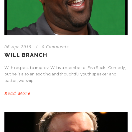
06 Apr 2019
/
0 Comments
WILL BRANCH
With respect to improv, Will is a member of Fish Sticks Comedy,
but he is also an exciting and thoughtful youth speaker and
pastor, worship...
Read More