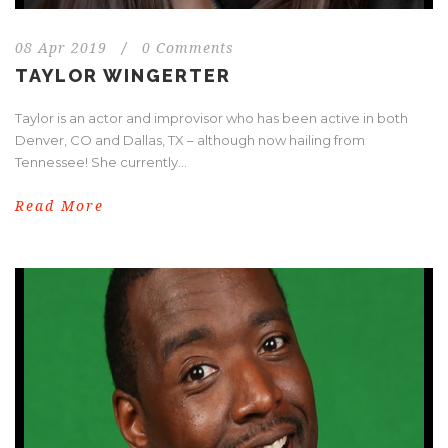
08 Apr 2019
/
0 Comments
TAYLOR WINGERTER
Taylor is an actor and improvisor who has been active in both
Denver, CO and Dallas, TX – although now hailing from
Tennessee! She currently...
Read More